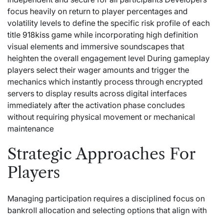
focus heavily on return to player percentages and
volatility levels to define the specific risk profile of each
title
918kiss game
while incorporating high definition
visual elements and immersive soundscapes that
heighten the overall engagement level During gameplay
players select their wager amounts and trigger the
mechanics which instantly process through encrypted
servers to display results across digital interfaces
immediately after the activation phase concludes
without requiring physical movement or mechanical
maintenance
Strategic Approaches For
Players
Managing participation requires a disciplined focus on
bankroll allocation and selecting options that align with