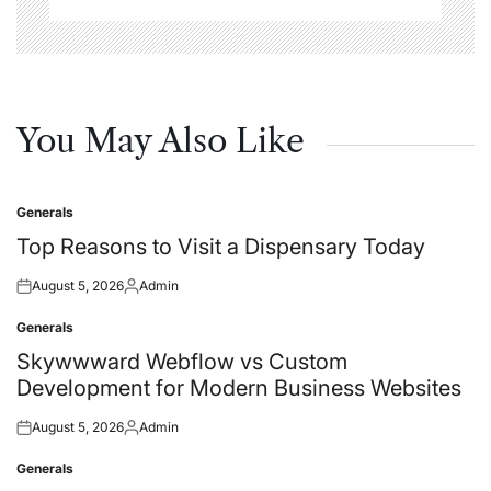
You May Also Like
Generals
Posted
in
Top Reasons to Visit a Dispensary Today
August 5, 2026
Admin
Posted
Posted
on
by
Generals
Posted
in
Skywwward Webflow vs Custom
Development for Modern Business Websites
August 5, 2026
Admin
Posted
Posted
on
by
Generals
Posted