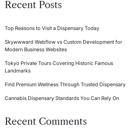
Recent Posts
Top Reasons to Visit a Dispensary Today
Skywwward Webflow vs Custom Development for
Modern Business Websites
Tokyo Private Tours Covering Historic Famous
Landmarks
Find Premium Wellness Through Trusted Dispensary
Cannabis Dispensary Standards You Can Rely On
Recent Comments