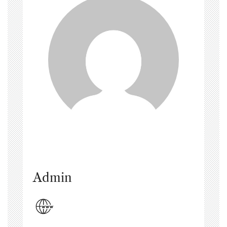
Admin