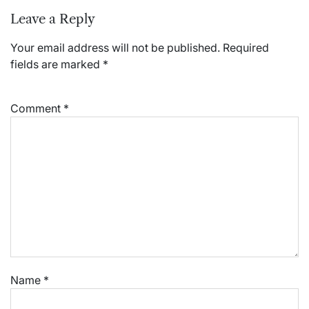
Leave a Reply
Your email address will not be published.
Required
fields are marked
*
Comment
*
Name
*