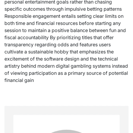
personal entertainment goals rather than chasing
specific outcomes through impulsive betting patterns
Responsible engagement entails setting clear limits on
both time and financial resources before starting any
session to maintain a positive balance between fun and
fiscal accountability By prioritizing titles that offer
transparency regarding odds and features users
cultivate a sustainable hobby that emphasizes the
excitement of the software design and the technical
artistry behind modern digital gambling systems instead
of viewing participation as a primary source of potential
financial gain