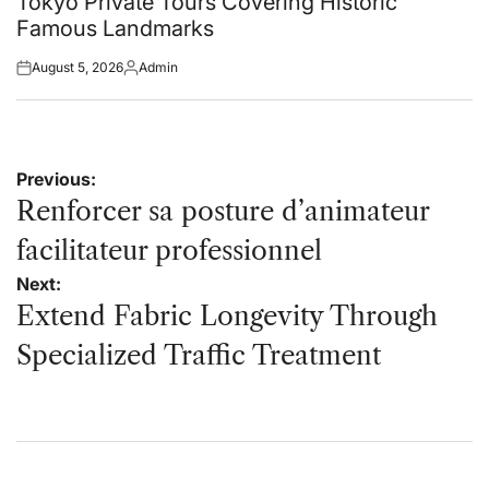
Tokyo Private Tours Covering Historic
Famous Landmarks
August 5, 2026
Admin
Posted
Posted
on
by
Post
Previous:
navigation
Renforcer sa posture d’animateur
facilitateur professionnel
Next:
Extend Fabric Longevity Through
Specialized Traffic Treatment