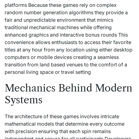
platforms Because these games rely on complex
random number generation algorithms they provide a
fair and unpredictable environment that mimics
traditional mechanical machines while offering
enhanced graphics and interactive bonus rounds This
convenience allows enthusiasts to access their favorite
titles at any hour from any location using either desktop
computers or mobile devices creating a seamless
transition from land based venues to the comfort of a
personal living space or travel setting
Mechanics Behind Modern
Systems
The architecture of these games involves intricate
mathematical models that determine every outcome
with precision ensuring that each spin remains
independent and secure for all participants Developers