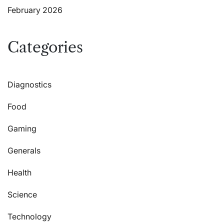
February 2026
Categories
Diagnostics
Food
Gaming
Generals
Health
Science
Technology