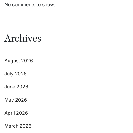
No comments to show.
Archives
August 2026
July 2026
June 2026
May 2026
April 2026
March 2026