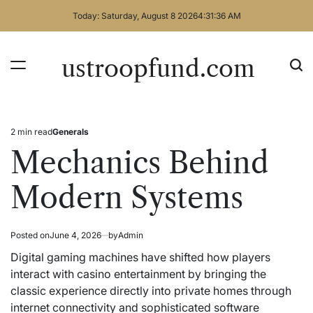
Skip
Today: Saturday, August 8 2026
4
:
31
:
37
AM
to
content
ustroopfund.com
2 min read
Generals
Estimated
Posted
read
in
Mechanics Behind
time
Modern Systems
Posted on
June 4, 2026
by
Admin
Digital gaming machines have shifted how players
interact with casino entertainment by bringing the
classic experience directly into private homes through
internet connectivity and sophisticated software