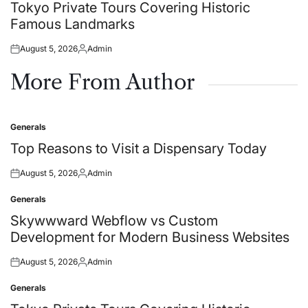
in
Tokyo Private Tours Covering Historic
Famous Landmarks
August 5, 2026
Admin
Posted
Posted
on
by
More From Author
Generals
Posted
in
Top Reasons to Visit a Dispensary Today
August 5, 2026
Admin
Posted
Posted
on
by
Generals
Posted
in
Skywwward Webflow vs Custom
Development for Modern Business Websites
August 5, 2026
Admin
Posted
Posted
on
by
Generals
Posted
in