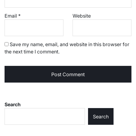
Email
*
Website
Save my name, email, and website in this browser for
the next time I comment.
Search
Search