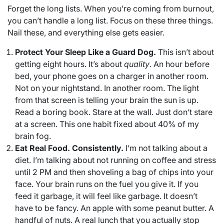
Forget the long lists. When you’re coming from burnout,
you can’t handle a long list. Focus on these three things.
Nail these, and everything else gets easier.
Protect Your Sleep Like a Guard Dog.
This isn’t about
getting eight hours. It’s about
quality
. An hour before
bed, your phone goes on a charger in another room.
Not on your nightstand. In another room. The light
from that screen is telling your brain the sun is up.
Read a boring book. Stare at the wall. Just don’t stare
at a screen. This one habit fixed about 40% of my
brain fog.
Eat Real Food. Consistently.
I’m not talking about a
diet. I’m talking about not running on coffee and stress
until 2 PM and then shoveling a bag of chips into your
face. Your brain runs on the fuel you give it. If you
feed it garbage, it will feel like garbage. It doesn’t
have to be fancy. An apple with some peanut butter. A
handful of nuts. A real lunch that you actually stop