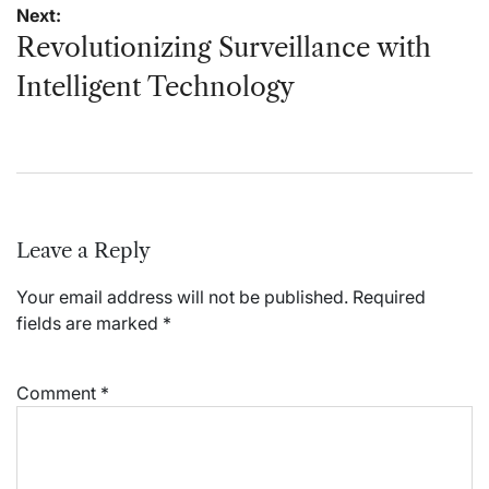
Next:
Revolutionizing Surveillance with
Intelligent Technology
Leave a Reply
Your email address will not be published.
Required
fields are marked
*
Comment
*