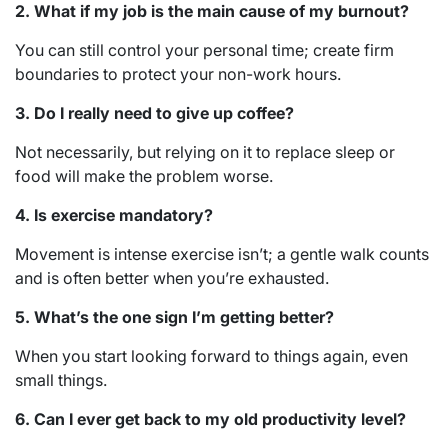
2. What if my job is the main cause of my burnout?
You can still control your personal time; create firm
boundaries to protect your non-work hours.
3. Do I really need to give up coffee?
Not necessarily, but relying on it to replace sleep or
food will make the problem worse.
4. Is exercise mandatory?
Movement is intense exercise isn’t; a gentle walk counts
and is often better when you’re exhausted.
5. What’s the one sign I’m getting better?
When you start looking forward to things again, even
small things.
6. Can I ever get back to my old productivity level?