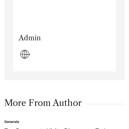
Admin
More From Author
Generals
Posted