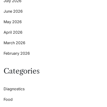
July 2026
June 2026
May 2026
April 2026
March 2026
February 2026
Categories
Diagnostics
Food