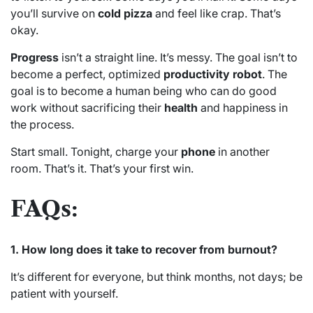
you’ll survive on
cold pizza
and feel like crap. That’s
okay.
Progress
isn’t a straight line. It’s messy. The goal isn’t to
become a perfect, optimized
productivity robot
. The
goal is to become a human being who can do good
work without sacrificing their
health
and happiness in
the process.
Start small. Tonight, charge your
phone
in another
room. That’s it. That’s your first win.
FAQs:
1. How long does it take to recover from burnout?
It’s different for everyone, but think months, not days; be
patient with yourself.