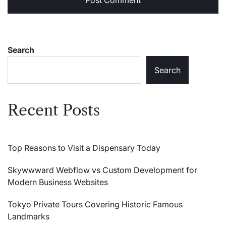
Search
Search
Recent Posts
Top Reasons to Visit a Dispensary Today
Skywwward Webflow vs Custom Development for
Modern Business Websites
Tokyo Private Tours Covering Historic Famous
Landmarks