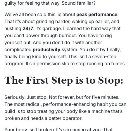
guilty for feeling that way. Sound familiar?
We’ve all been sold this lie about
peak performance
.
That it’s about grinding harder, waking up earlier, and
hustling
24/7
. It’s garbage. I learned the hard way that
you can’t power through burnout. You have to dig
yourself out. And you don’t do it with another
complicated
productivity
system. You do it by finally,
finally being kind to yourself. This isn’t a seven-step
program. It’s a permission slip to stop running on fumes.
The First Step is to Stop:
Seriously. Just stop. Not forever, but for five minutes.
The most radical, performance-enhancing habit you can
build is to stop treating your body like a machine that’s
broken and needs a better operator.
Your body isn’t broken. It’s screaming at you. That