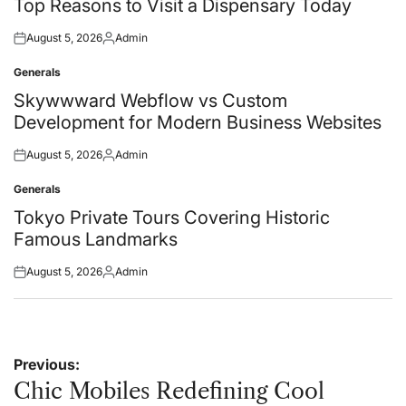
in
Top Reasons to Visit a Dispensary Today
August 5, 2026
Admin
Posted
Posted
on
by
Generals
Posted
in
Skywwward Webflow vs Custom
Development for Modern Business Websites
August 5, 2026
Admin
Posted
Posted
on
by
Generals
Posted
in
Tokyo Private Tours Covering Historic
Famous Landmarks
August 5, 2026
Admin
Posted
Posted
on
by
Post
Previous:
navigation
Chic Mobiles Redefining Cool