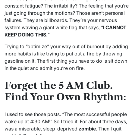
constant fatigue? The irritability? The feeling that you’re
just going through the motions? Those aren’t personal
failures. They are billboards. They’re your nervous
system waving a giant white flag that says, “
I CANNOT
KEEP DOING THIS.
“
Trying to “optimize” your way out of burnout by adding
more habits is like trying to put out a fire by throwing
gasoline on it. The first thing you have to do is sit down
in the quiet and admit you’re on fire.
Forget the 5 AM Club.
Find Your Own Rhythm:
I used to see those posts. “The most successful people
wake up at 4:30 AM!” So I tried it. For about three days, I
was a miserable, sleep-deprived
zombie
. Then I quit