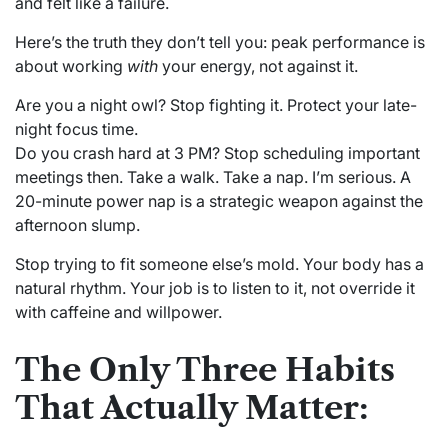
and felt like a failure.
Here’s the truth they don’t tell you: peak performance is
about working
with
your energy, not against it.
Are you a night owl? Stop fighting it. Protect your late-
night focus time.
Do you crash hard at 3 PM? Stop scheduling important
meetings then. Take a walk. Take a nap. I’m serious. A
20-minute power nap is a strategic weapon against the
afternoon slump.
Stop trying to fit someone else’s mold. Your body has a
natural rhythm. Your job is to listen to it, not override it
with caffeine and willpower.
The Only Three Habits
That Actually Matter: