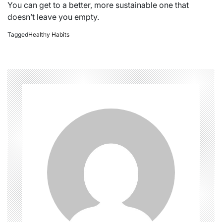
You can get to a better, more sustainable one that
doesn’t leave you empty.
Tagged
Healthy Habits