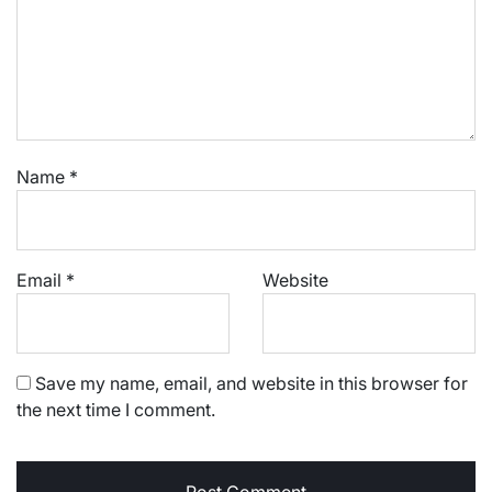
Name
*
Email
*
Website
Save my name, email, and website in this browser for
the next time I comment.