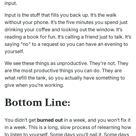
input.
Input is the stuff that fills you back up. It’s the walk
without your phone. It’s the five minutes you spend just
drinking your coffee and looking out the window. It’s
reading a book for fun. It’s calling a friend just to talk. It’s
saying “no” to a request so you can have an evening to
yourself.
We see these things as unproductive. They’re not. They
are the most productive things you can do. They are
what refill the tank, so you actually have something to
give when you’re working.
Bottom Line:
You didn’t get
burned out
in a week, and you won’t fix it
in a week. This is a long, slow process of relearning how
to listen to yourself. Some days you’ll nail it. Some days