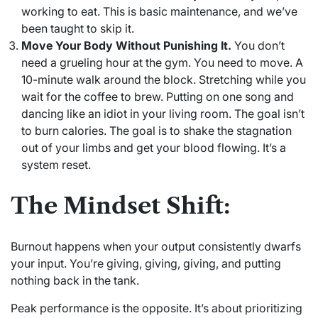
working to eat. This is basic maintenance, and we’ve
been taught to skip it.
Move Your Body Without Punishing It.
You don’t
need a grueling hour at the gym. You need to move. A
10-minute walk around the block. Stretching while you
wait for the coffee to brew. Putting on one song and
dancing like an idiot in your living room. The goal isn’t
to burn calories. The goal is to shake the stagnation
out of your limbs and get your blood flowing. It’s a
system reset.
The Mindset Shift:
Burnout happens when your output consistently dwarfs
your input. You’re giving, giving, giving, and putting
nothing back in the tank.
Peak performance is the opposite. It’s about prioritizing