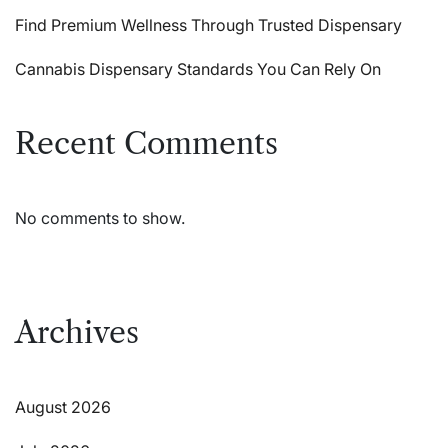
Find Premium Wellness Through Trusted Dispensary
Cannabis Dispensary Standards You Can Rely On
Recent Comments
No comments to show.
Archives
August 2026