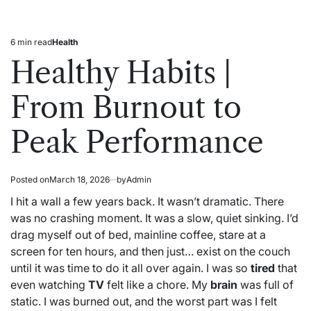
6 min read
Health
Estimated
Posted
read
in
Healthy Habits |
time
From Burnout to
Peak Performance
Posted on
March 18, 2026
by
Admin
I hit a wall a few years back. It wasn’t dramatic. There
was no crashing moment. It was a slow, quiet sinking. I’d
drag myself out of bed, mainline coffee, stare at a
screen for ten hours, and then just… exist on the couch
until it was time to do it all over again. I was so
tired
that
even watching
TV
felt like a chore. My
brain
was full of
static. I was burned out, and the worst part was I felt