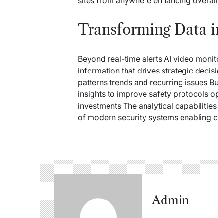
sites from anywhere enhancing overall
Transforming Data i
Beyond real-time alerts AI video monit
information that drives strategic decisi
patterns trends and recurring issues Bu
insights to improve safety protocols op
investments The analytical capabilitie
of modern security systems enabling
Admin