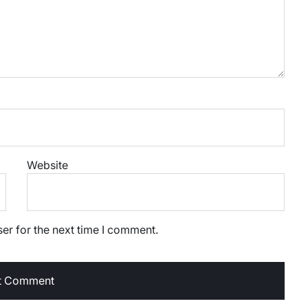
Website
er for the next time I comment.