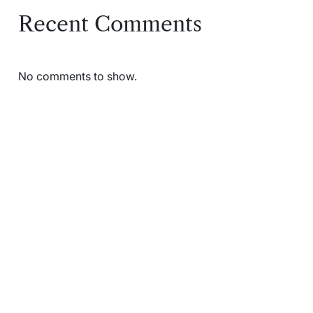
Recent Comments
No comments to show.