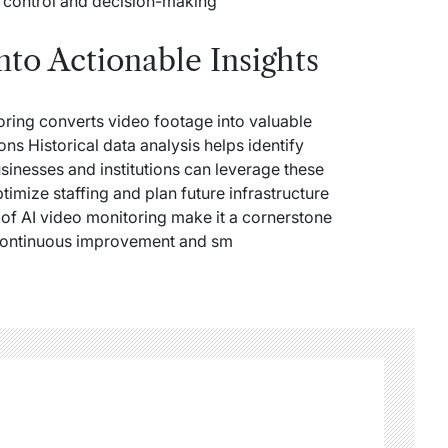
 control and decision-making
nto Actionable Insights
oring converts video footage into valuable
ons Historical data analysis helps identify
sinesses and institutions can leverage these
timize staffing and plan future infrastructure
s of AI video monitoring make it a cornerstone
 continuous improvement and sm