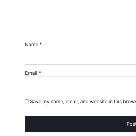
Name
*
Email
*
Save my name, email, and website in this brows