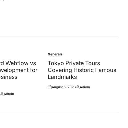
Posted
by
Generals
Posted
in
d Webflow vs
Tokyo Private Tours
velopment for
Covering Historic Famous
siness
Landmarks
August 5, 2026
Admin
Posted
Posted
Admin
on
by
Posted
by