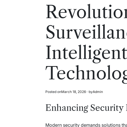
read
in
Revolutio
time
Surveilla
Intelligen
Technolo
Posted on
March 18, 2026
by
Admin
Enhancing Security 
Modern security demands solutions that