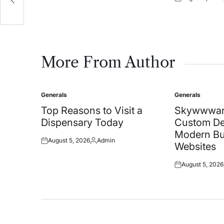
Posted
on
More From Author
Generals
Generals
Posted
Posted
in
in
Top Reasons to Visit a
Skywwwar
Dispensary Today
Custom De
Modern Bu
August 5, 2026
Admin
Posted
Posted
Websites
on
by
August 5, 2026
Posted
on