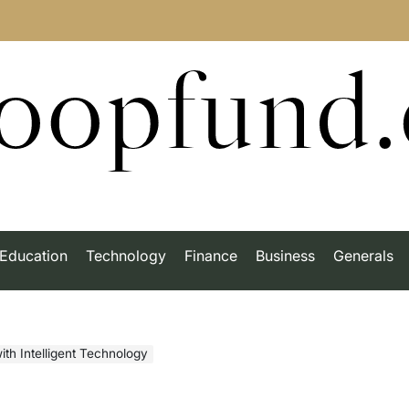
roopfund
Education
Technology
Finance
Business
Generals
ith Intelligent Technology