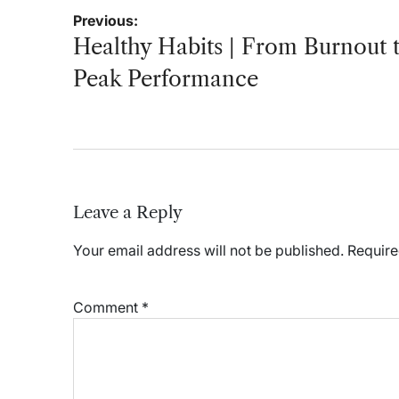
Post
Previous:
navigation
Healthy Habits | From Burnout 
Peak Performance
Leave a Reply
Your email address will not be published.
Require
Comment
*