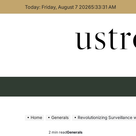
Skip
Today: Friday, August 7 2026
5
:
33
:
32
AM
to
content
ust
Home
Generals
Revolutionizing Surveillance w
2 min read
Generals
Estimated
Posted