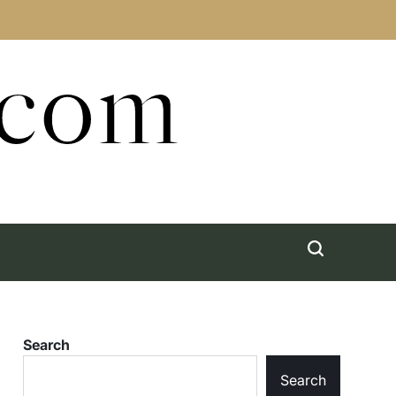
.com
Search
Search