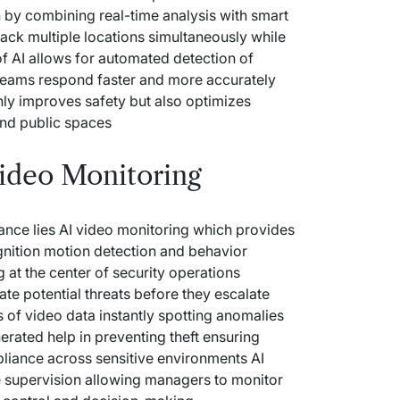
 by combining real-time analysis with smart
ack multiple locations simultaneously while
f AI allows for automated detection of
y teams respond faster and more accurately
 only improves safety but also optimizes
and public spaces
Video Monitoring
lance lies AI video monitoring which provides
gnition motion detection and behavior
g
at the center of security operations
pate potential threats before they escalate
 of video data instantly spotting anomalies
rated help in preventing theft ensuring
liance across sensitive environments AI
 supervision allowing managers to monitor