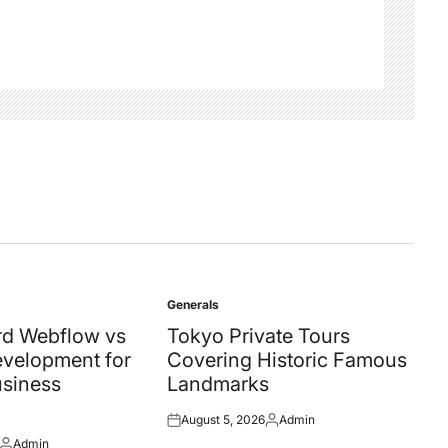
Generals
Posted
in
d Webflow vs
Tokyo Private Tours
velopment for
Covering Historic Famous
siness
Landmarks
August 5, 2026
Admin
Posted
Posted
Admin
on
by