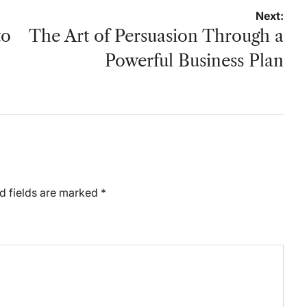
Next:
to
The Art of Persuasion Through a
Powerful Business Plan
d fields are marked
*