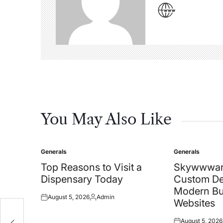
You May Also Like
Generals
Generals
Posted
Posted
in
in
Top Reasons to Visit a
Skywwwar
Dispensary Today
Custom De
Modern Bu
August 5, 2026
Admin
Posted
Posted
Websites
on
by
August 5, 2026