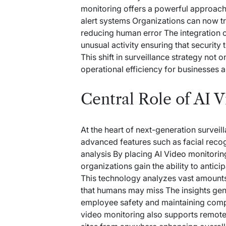
monitoring offers a powerful approach
alert systems Organizations can now tr
reducing human error The integration o
unusual activity ensuring that securit
This shift in surveillance strategy not
operational efficiency for businesses 
Central Role of AI 
At the heart of next-generation surveil
advanced features such as facial reco
analysis By placing
AI Video monitorin
organizations gain the ability to antici
This technology analyzes vast amounts
that humans may miss The insights gene
employee safety and maintaining comp
video monitoring also supports remote