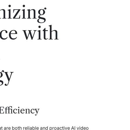
nizing
nce with
t
gy
Efficiency
 are both reliable and proactive AI video