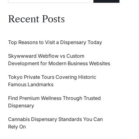
Recent Posts
Top Reasons to Visit a Dispensary Today
Skywwward Webflow vs Custom
Development for Modern Business Websites
Tokyo Private Tours Covering Historic
Famous Landmarks
Find Premium Wellness Through Trusted
Dispensary
Cannabis Dispensary Standards You Can
Rely On