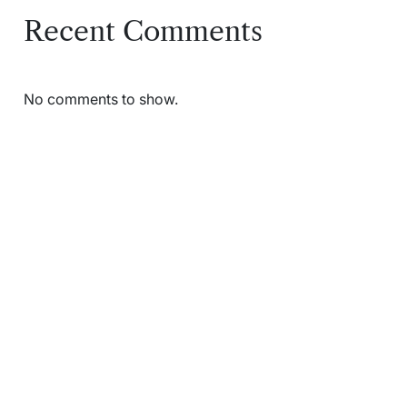
Recent Comments
No comments to show.