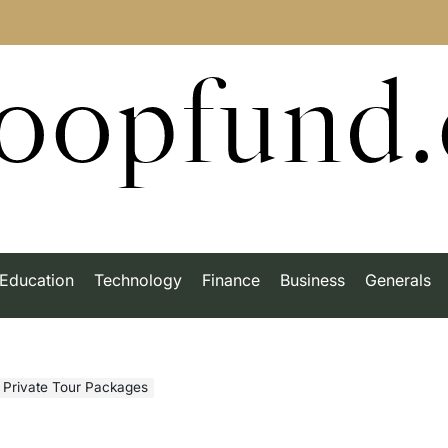
roopfund
Education
Technology
Finance
Business
Generals
h Private Tour Packages