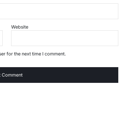
Website
er for the next time I comment.