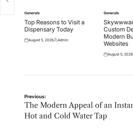
Generals
Generals
Posted
Posted
in
in
Top Reasons to Visit a
Skywwwar
Dispensary Today
Custom De
Modern Bu
August 5, 2026
Admin
Posted
Posted
Websites
on
by
August 5, 2026
Posted
on
Post
Previous:
navigation
The Modern Appeal of an Insta
Hot and Cold Water Tap