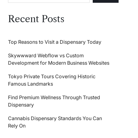
Recent Posts
Top Reasons to Visit a Dispensary Today
Skywwward Webflow vs Custom
Development for Modern Business Websites
Tokyo Private Tours Covering Historic
Famous Landmarks
Find Premium Wellness Through Trusted
Dispensary
Cannabis Dispensary Standards You Can
Rely On