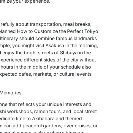
ximize your experience.
refully about transportation, meal breaks,
l planned How to Customize the Perfect Tokyo
Itinerary should combine famous landmarks
mple, you might visit Asakusa in the morning,
enjoy the bright streets of Shibuya in the
perience different sides of the city without
e hours in the middle of your schedule also
pected cafes, markets, or cultural events
g Memories
ne that reflects your unique interests and
ushi workshops, ramen tours, and local street
edicate time to Akihabara and themed
on can add peaceful gardens, river cruises, or
Seasonal events such as cherry blossom