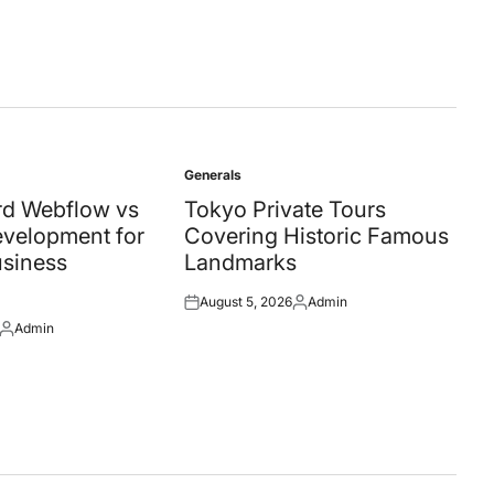
Generals
Posted
in
d Webflow vs
Tokyo Private Tours
velopment for
Covering Historic Famous
siness
Landmarks
August 5, 2026
Admin
Posted
Posted
Admin
on
by
Posted
by