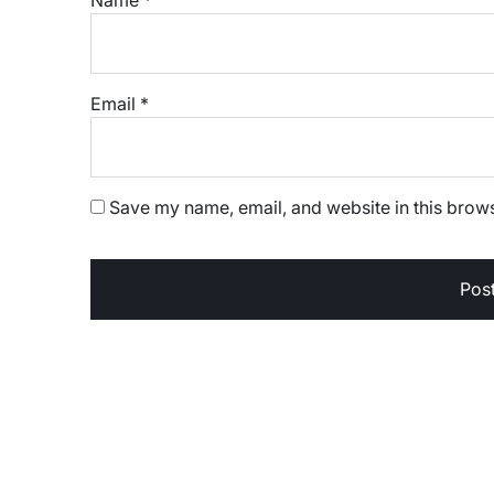
Email
*
Save my name, email, and website in this brows