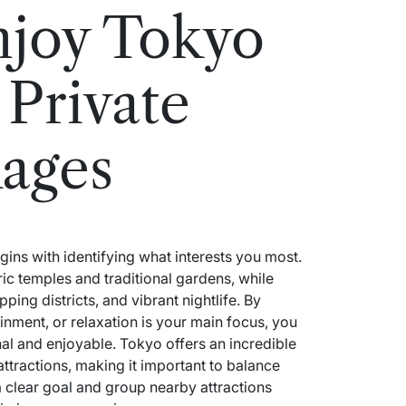
njoy Tokyo
 Private
ages
ins with identifying what interests you most.
ic temples and traditional gardens, while
ping districts, and vibrant nightlife. By
inment, or relaxation is your main focus, you
nal and enjoyable. Tokyo offers an incredible
 attractions, making it important to balance
a clear goal and group nearby attractions