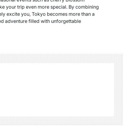
ke your trip even more special. By combining
uinely excite you, Tokyo becomes more than a
ed adventure filled with unforgettable