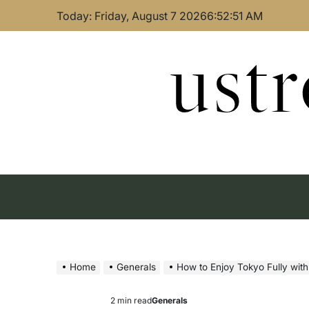
Skip
Today: Friday, August 7 2026
6
:
52
:
52
AM
to
content
ust
Home
Generals
How to Enjoy Tokyo Fully wit
2 min read
Generals
Estimated
Posted