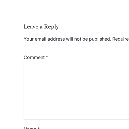
Leave a Reply
Your email address will not be published.
Require
Comment
*
Name
*