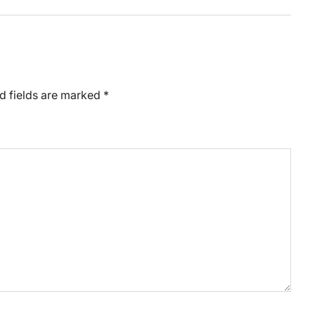
d fields are marked
*