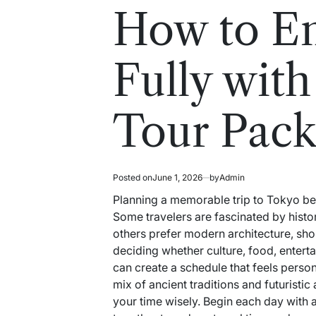
read
in
How to E
time
Fully with
Tour Pack
Posted on
June 1, 2026
by
Admin
Planning a memorable trip to Tokyo beg
Some travelers are fascinated by histor
others prefer modern architecture, shop
deciding whether culture, food, enterta
can create a schedule that feels perso
mix of ancient traditions and futuristic
your time wisely. Begin each day with 