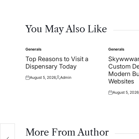
You May Also Like
Generals
Generals
Posted
Posted
in
in
Top Reasons to Visit a
Skywwwar
Dispensary Today
Custom De
Modern Bu
August 5, 2026
Admin
Posted
Posted
Websites
on
by
August 5, 2026
Posted
on
More From Author