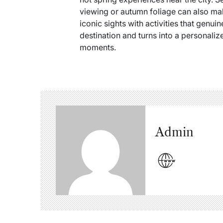
viewing or autumn foliage can also ma
iconic sights with activities that gen
destination and turns into a personaliz
moments.
Admin