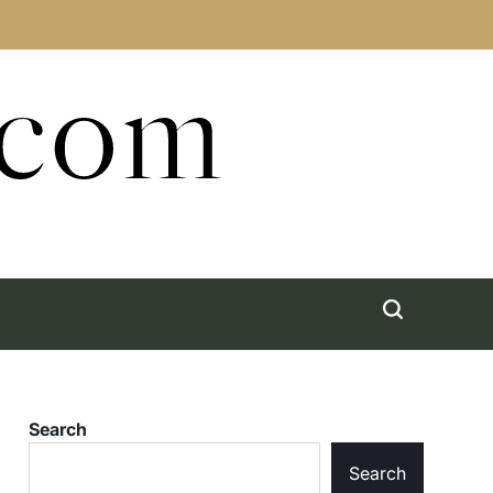
.com
Search
Search