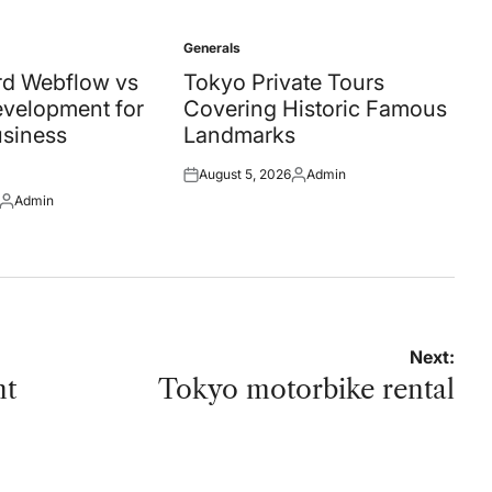
Generals
Posted
in
d Webflow vs
Tokyo Private Tours
velopment for
Covering Historic Famous
siness
Landmarks
August 5, 2026
Admin
Posted
Posted
Admin
on
by
Posted
by
Next:
nt
Tokyo motorbike rental