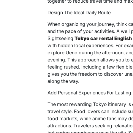
together to reduce travel time and ma
Design The Ideal Daily Route
When organizing your journey, think ca
and the pace of your activities. A wel
Sightseeing
Tokyo car rental English
with hidden local experiences. For exa
explore Ueno during the afternoon, and 
evening. This approach allows you to ex
feeling rushed. Including a few flexibl
gives you the freedom to discover unex
along the way.
Add Personal Experiences For Lastin
The most rewarding Tokyo itinerary is o
travel style. Food lovers can include s
food markets, while anime fans may d
attractions. Travelers seeking relaxati
hot spring experiences near the city. 