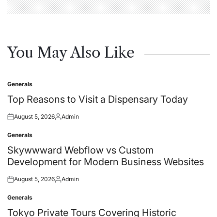
You May Also Like
Generals
Posted
in
Top Reasons to Visit a Dispensary Today
August 5, 2026
Admin
Posted
Posted
on
by
Generals
Posted
in
Skywwward Webflow vs Custom
Development for Modern Business Websites
August 5, 2026
Admin
Posted
Posted
on
by
Generals
Posted
in
Tokyo Private Tours Covering Historic