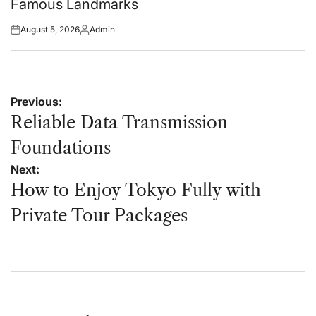
Famous Landmarks
August 5, 2026
Admin
Posted
Posted
on
by
Post
Previous:
navigation
Reliable Data Transmission
Foundations
Next:
How to Enjoy Tokyo Fully with
Private Tour Packages