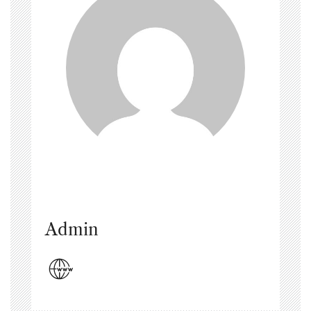
Admin