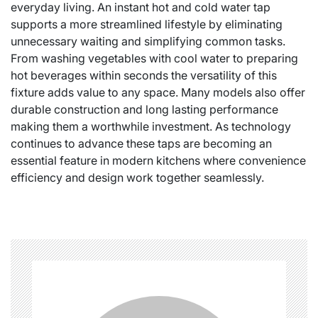
everyday living. An instant hot and cold water tap
supports a more streamlined lifestyle by eliminating
unnecessary waiting and simplifying common tasks.
From washing vegetables with cool water to preparing
hot beverages within seconds the versatility of this
fixture adds value to any space. Many models also offer
durable construction and long lasting performance
making them a worthwhile investment. As technology
continues to advance these taps are becoming an
essential feature in modern kitchens where convenience
efficiency and design work together seamlessly.