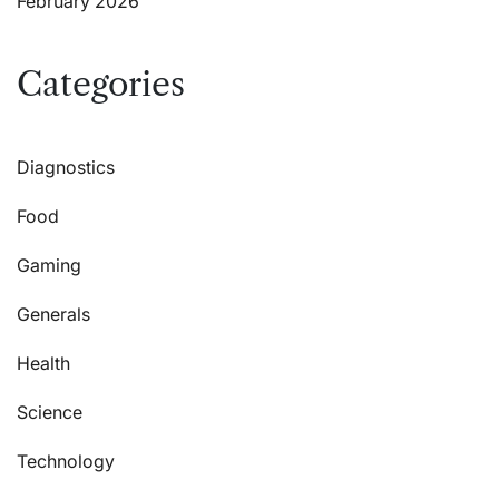
February 2026
Categories
Diagnostics
Food
Gaming
Generals
Health
Science
Technology