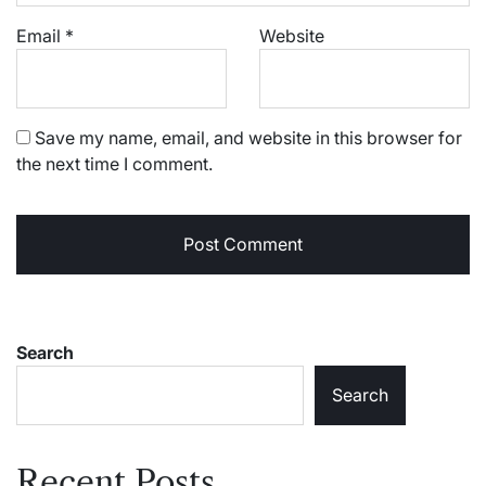
Email
*
Website
Save my name, email, and website in this browser for
the next time I comment.
Search
Search
Recent Posts