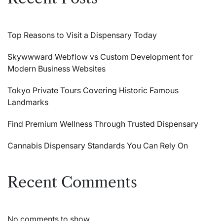
Top Reasons to Visit a Dispensary Today
Skywwward Webflow vs Custom Development for
Modern Business Websites
Tokyo Private Tours Covering Historic Famous
Landmarks
Find Premium Wellness Through Trusted Dispensary
Cannabis Dispensary Standards You Can Rely On
Recent Comments
No comments to show.