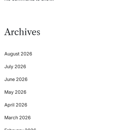
Archives
August 2026
July 2026
June 2026
May 2026
April 2026
March 2026