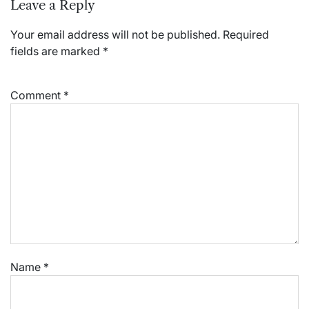
Leave a Reply
Your email address will not be published.
Required
fields are marked
*
Comment
*
Name
*