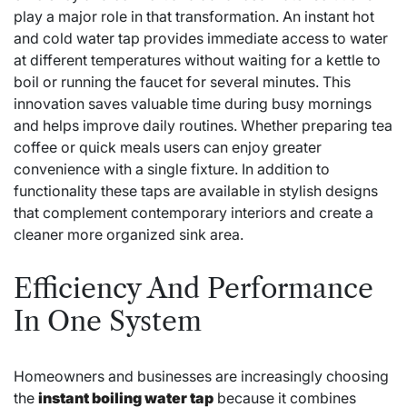
play a major role in that transformation. An instant hot
and cold water tap provides immediate access to water
at different temperatures without waiting for a kettle to
boil or running the faucet for several minutes. This
innovation saves valuable time during busy mornings
and helps improve daily routines. Whether preparing tea
coffee or quick meals users can enjoy greater
convenience with a single fixture. In addition to
functionality these taps are available in stylish designs
that complement contemporary interiors and create a
cleaner more organized sink area.
Efficiency And Performance
In One System
Homeowners and businesses are increasingly choosing
the
instant boiling water tap
because it combines