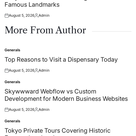
Famous Landmarks
August 5, 2026
Admin
Posted
Posted
on
by
More From Author
Generals
Posted
in
Top Reasons to Visit a Dispensary Today
August 5, 2026
Admin
Posted
Posted
on
by
Generals
Posted
in
Skywwward Webflow vs Custom
Development for Modern Business Websites
August 5, 2026
Admin
Posted
Posted
on
by
Generals
Posted
in
Tokyo Private Tours Covering Historic