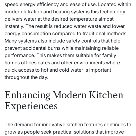
speed energy efficiency and ease of use. Located within
modern filtration and heating systems this technology
delivers water at the desired temperature almost
instantly. The result is reduced water waste and lower
energy consumption compared to traditional methods.
Many systems also include safety controls that help
prevent accidental burns while maintaining reliable
performance. This makes them suitable for family
homes offices cafes and other environments where
quick access to hot and cold water is important
throughout the day.
Enhancing Modern Kitchen
Experiences
The demand for innovative kitchen features continues to
grow as people seek practical solutions that improve