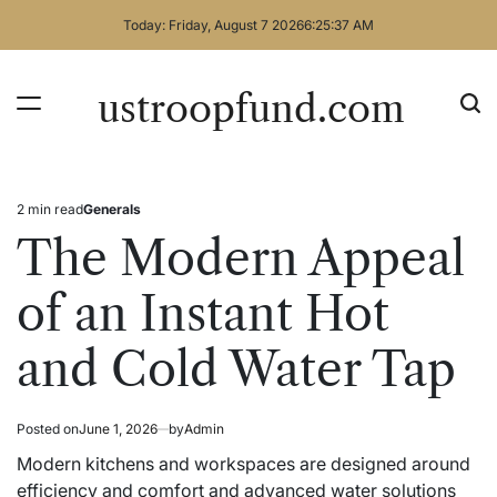
Skip
Today: Friday, August 7 2026
6
:
25
:
38
AM
to
content
ustroopfund.com
2 min read
Generals
Estimated
Posted
read
in
The Modern Appeal
time
of an Instant Hot
and Cold Water Tap
Posted on
June 1, 2026
by
Admin
Modern kitchens and workspaces are designed around
efficiency and comfort and advanced water solutions