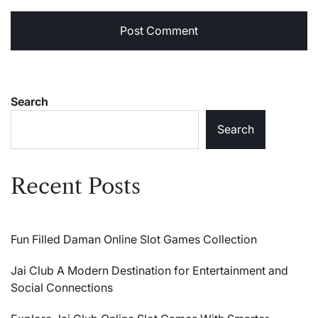
Search
Search
Recent Posts
Fun Filled Daman Online Slot Games Collection
Jai Club A Modern Destination for Entertainment and
Social Connections