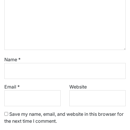
Name
*
Email
*
Website
Save my name, email, and website in this browser for
the next time I comment.