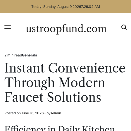
Skip
Today: Sunday, August 9 2026
7
:
29
:
04
AM
to
content
ustroopfund.com
2 min read
Generals
Estimated
Posted
read
in
Instant Convenience
time
Through Modern
Faucet Solutions
Posted on
June 16, 2026
by
Admin
Efficiency in Daily Kitchen