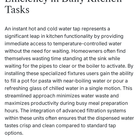
Tasks
An instant hot and cold water tap represents a
significant leap in kitchen functionality by providing
immediate access to temperature-controlled water
without the need for waiting. Homeowners often find
themselves wasting time standing at the sink while
waiting for the pipes to clear or the boiler to activate. By
installing these specialized fixtures users gain the ability
to fill a pot for pasta with near-boiling water or pour a
refreshing glass of chilled water in a single motion. This
streamlined approach minimizes water waste and
maximizes productivity during busy meal preparation
hours. The integration of advanced filtration systems
within these units often ensures that the dispensed water
tastes crisp and clean compared to standard tap
options.