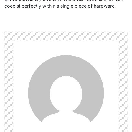
coexist perfectly within a single piece of hardware.