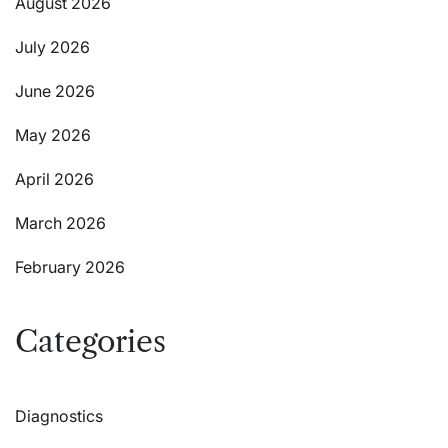
August 2026
July 2026
June 2026
May 2026
April 2026
March 2026
February 2026
Categories
Diagnostics