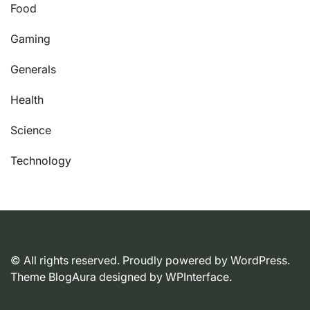
Food
Gaming
Generals
Health
Science
Technology
© All rights reserved. Proudly powered by WordPress.
Theme BlogAura designed by
WPInterface
.