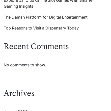
Explore Jai Club Online Slot Games With Smarter
Gaming Insights
The Daman Platform for Digital Entertainment
Top Reasons to Visit a Dispensary Today
Recent Comments
No comments to show.
Archives