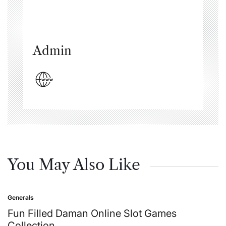
Admin
You May Also Like
Generals
Posted
in
Fun Filled Daman Online Slot Games
Collection