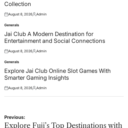
Collection
August 8, 2026
Admin
Posted
Posted
on
by
Generals
Posted
in
Jai Club A Modern Destination for
Entertainment and Social Connections
August 8, 2026
Admin
Posted
Posted
on
by
Generals
Posted
in
Explore Jai Club Online Slot Games With
Smarter Gaming Insights
August 8, 2026
Admin
Posted
Posted
on
by
Post
Previous:
navigation
Explore Fuji’s Top Destinations with