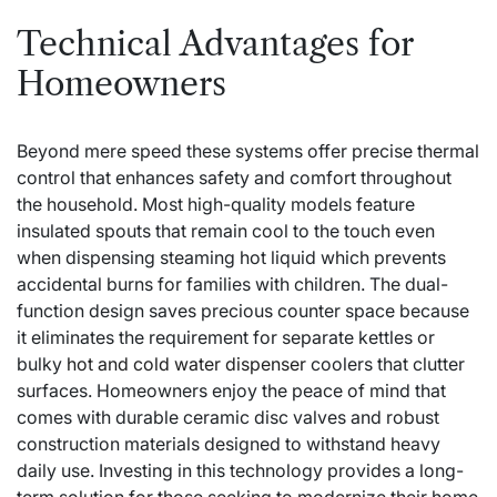
Technical Advantages for
Homeowners
Beyond mere speed these systems offer precise thermal
control that enhances safety and comfort throughout
the household. Most high-quality models feature
insulated spouts that remain cool to the touch even
when dispensing steaming hot liquid which prevents
accidental burns for families with children. The dual-
function design saves precious counter space because
it eliminates the requirement for separate kettles or
bulky
hot and cold water dispenser
coolers that clutter
surfaces. Homeowners enjoy the peace of mind that
comes with durable ceramic disc valves and robust
construction materials designed to withstand heavy
daily use. Investing in this technology provides a long-