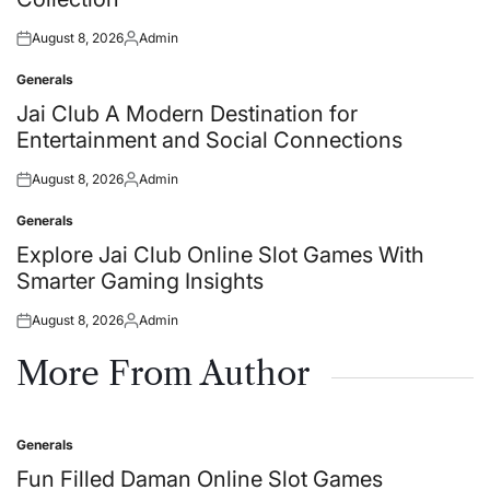
August 8, 2026
Admin
Posted
Posted
on
by
Generals
Posted
in
Jai Club A Modern Destination for
Entertainment and Social Connections
August 8, 2026
Admin
Posted
Posted
on
by
Generals
Posted
in
Explore Jai Club Online Slot Games With
Smarter Gaming Insights
August 8, 2026
Admin
Posted
Posted
on
by
More From Author
Generals
Posted
in
Fun Filled Daman Online Slot Games