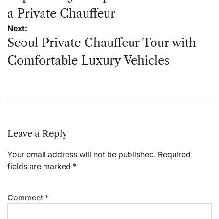
a Private Chauffeur
Next:
Seoul Private Chauffeur Tour with
Comfortable Luxury Vehicles
Leave a Reply
Your email address will not be published.
Required
fields are marked
*
Comment
*