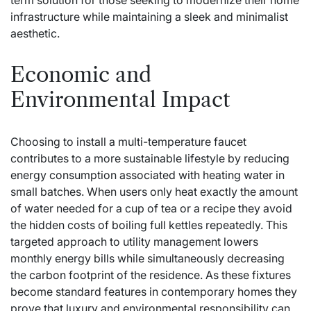
term solution for those seeking to modernize their home
infrastructure while maintaining a sleek and minimalist
aesthetic.
Economic and
Environmental Impact
Choosing to install a multi-temperature faucet
contributes to a more sustainable lifestyle by reducing
energy consumption associated with heating water in
small batches. When users only heat exactly the amount
of water needed for a cup of tea or a recipe they avoid
the hidden costs of boiling full kettles repeatedly. This
targeted approach to utility management lowers
monthly energy bills while simultaneously decreasing
the carbon footprint of the residence. As these fixtures
become standard features in contemporary homes they
prove that luxury and environmental responsibility can