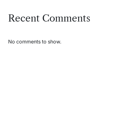
Recent Comments
No comments to show.