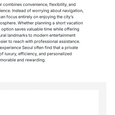
r combines convenience, flexibility, and
ence. Instead of worrying about navigation,
can focus entirely on enjoying the city’s
mosphere. Whether planning a short vacation
n option saves valuable time while offering
ltural landmarks to modern entertainment
sier to reach with professional assistance.
experience Seoul often find that a private
of luxury, efficiency, and personalized
emorable and rewarding.