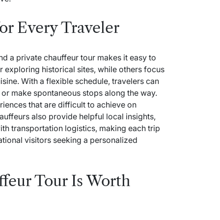
for Every Traveler
and a private chauffeur tour makes it easy to
 exploring historical sites, while others focus
isine. With a flexible schedule, travelers can
ns or make spontaneous stops along the way.
nces that are difficult to achieve on
uffeurs also provide helpful local insights,
h transportation logistics, making each trip
ational visitors seeking a personalized
feur Tour Is Worth