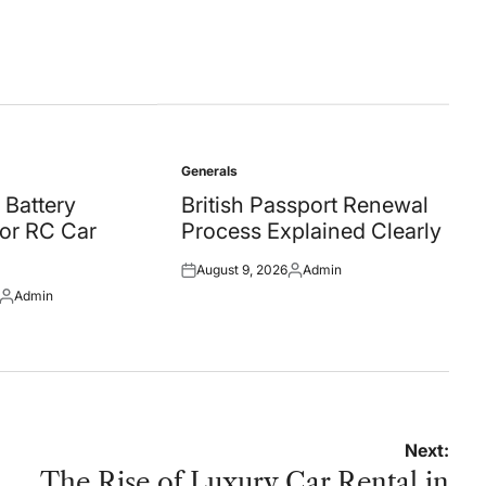
Generals
Posted
in
 Battery
British Passport Renewal
for RC Car
Process Explained Clearly
August 9, 2026
Admin
Posted
Posted
Admin
on
by
Posted
by
Next:
The Rise of Luxury Car Rental in