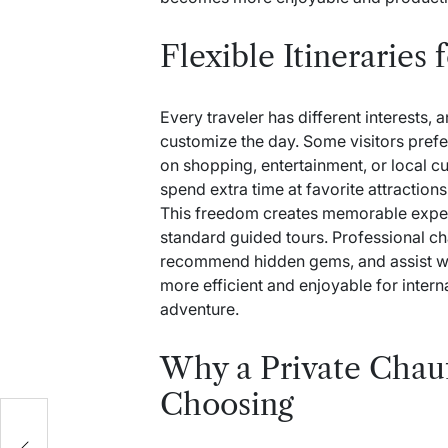
Flexible Itineraries 
Every traveler has different interests, 
customize the day. Some visitors prefer
on shopping, entertainment, or local cu
spend extra time at favorite attractio
This freedom creates memorable experie
standard guided tours. Professional cha
recommend hidden gems, and assist wit
more efficient and enjoyable for intern
adventure.
Why a Private Chauf
Choosing