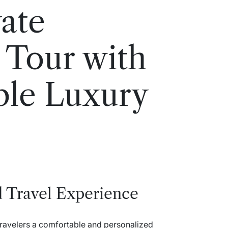
vate
 Tour with
ble Luxury
d Travel Experience
travelers a comfortable and personalized