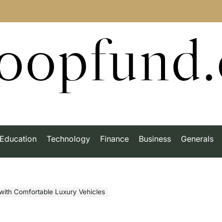
roopfund
Education
Technology
Finance
Business
Generals
 with Comfortable Luxury Vehicles