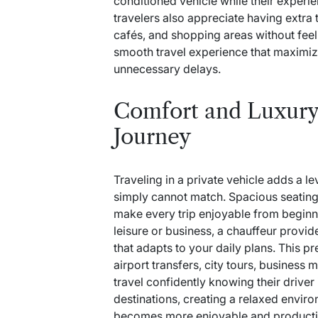
conditioned vehicle while their experi
travelers also appreciate having extra t
cafés, and shopping areas without feel
smooth travel experience that maximiz
unnecessary delays.
Comfort and Luxury
Journey
Traveling in a private vehicle adds a l
simply cannot match. Spacious seating,
make every trip enjoyable from beginni
leisure or business, a chauffeur provi
that adapts to your daily plans. This p
airport transfers, city tours, business 
travel confidently knowing their driver 
destinations, creating a relaxed envi
becomes more enjoyable and producti