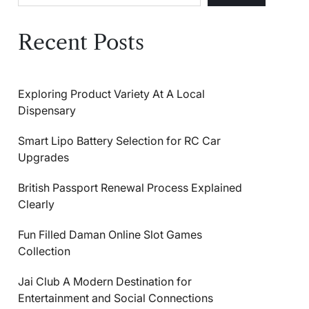
Recent Posts
Exploring Product Variety At A Local
Dispensary
Smart Lipo Battery Selection for RC Car
Upgrades
British Passport Renewal Process Explained
Clearly
Fun Filled Daman Online Slot Games
Collection
Jai Club A Modern Destination for
Entertainment and Social Connections