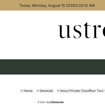
Skip
Today: Monday, August 10 2026
3
:
33
:
11
AM
to
content
ust
Home
Generals
Seoul Private Chauffeur Tour
3 min read
Generals
Estimated
Posted