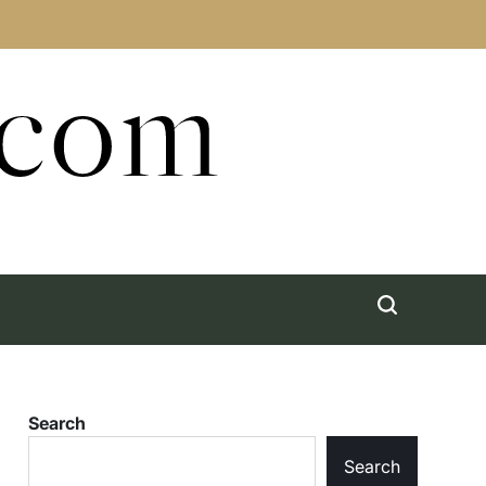
.com
Search
Search