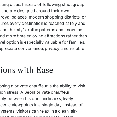
ing cities. Instead of following strict group
e itinerary designed around their own
 royal palaces, modern shopping districts, or
sures every destination is reached safely and
tand the city’s traffic patterns and know the
end more time enjoying attractions rather than
el option is especially valuable for families,
preciate convenience, privacy, and reliable
tions with Ease
ng a private chauffeur is the ability to visit
ion stress. A
Seoul private chauffeur
ly between historic landmarks, lively
cenic viewpoints in a single day. Instead of
ystems, visitors can relax in a clean, air-