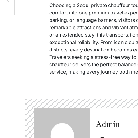
Choosing a Seoul private chauffeur tou
comfort into one premium travel experi
parking, or language barriers, visitors 
remarkable attractions and vibrant at
or an extended stay, this transportatio
exceptional reliability. From iconic cu
districts, every destination becomes ea
Travelers seeking a stress-free way to 
chauffeur delivers the perfect balance 
service, making every journey both m
Admin