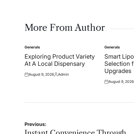
More From Author
Generals
Generals
Posted
Posted
in
in
Exploring Product Variety
Smart Lipo
At A Local Dispensary
Selection 
Upgrades
August 9, 2026
Admin
Posted
Posted
August 9, 2026
on
by
Posted
on
Post
Previous:
navigation
Instant Convenience Through