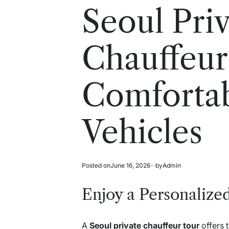
read
in
Seoul Pri
time
Chauffeur
Comforta
Vehicles
Posted on
June 16, 2026
by
Admin
Enjoy a Personalize
A
Seoul private chauffeur tour
offers 