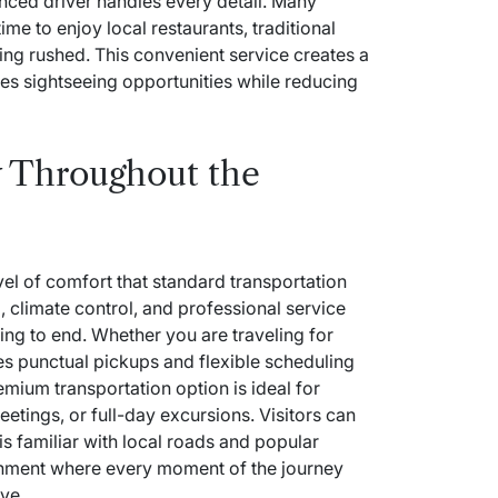
enced driver handles every detail. Many
ime to enjoy local restaurants, traditional
ing rushed. This convenient service creates a
es sightseeing opportunities while reducing
 Throughout the
evel of comfort that standard transportation
 climate control, and professional service
ng to end. Whether you are traveling for
des punctual pickups and flexible scheduling
remium transportation option is ideal for
meetings, or full-day excursions. Visitors can
is familiar with local roads and popular
ronment where every moment of the journey
ve.