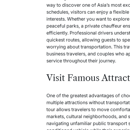
way to discover one of Asia’s most excit
schedules, visitors can enjoy a flexibl
interests. Whether you want to explore
peaceful parks, a private chauffeur en
efficiently. Professional drivers unders
quickest routes, allowing guests to sp
worrying about transportation. This trav
business travelers, and couples who ap
service throughout their journey.
Visit Famous Attrac
One of the greatest advantages of choosi
multiple attractions without transportat
tour
allows travelers to move comfortab
markets, cultural neighborhoods, and s
navigating unfamiliar public transport s