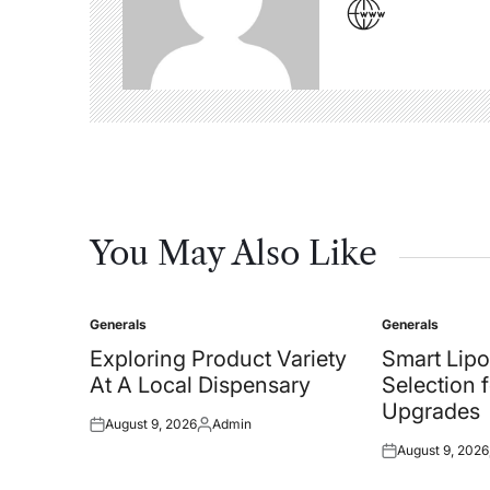
You May Also Like
Generals
Generals
Posted
Posted
in
in
Exploring Product Variety
Smart Lipo
At A Local Dispensary
Selection 
Upgrades
August 9, 2026
Admin
Posted
Posted
August 9, 2026
on
by
Posted
on