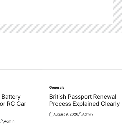
Generals
Posted
in
 Battery
British Passport Renewal
for RC Car
Process Explained Clearly
August 9, 2026
Admin
Posted
Posted
Admin
on
by
Posted
by