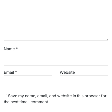
Name
*
Email
*
Website
Save my name, email, and website in this browser for
the next time I comment.