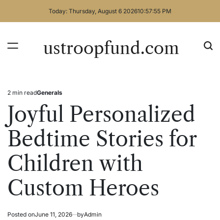
Skip
Today: Thursday, August 6 2026
10
:
57
:
55
PM
to
content
ustroopfund.com
2 min read
Generals
Estimated
Posted
read
in
Joyful Personalized
time
Bedtime Stories for
Children with
Custom Heroes
Posted on
June 11, 2026
by
Admin