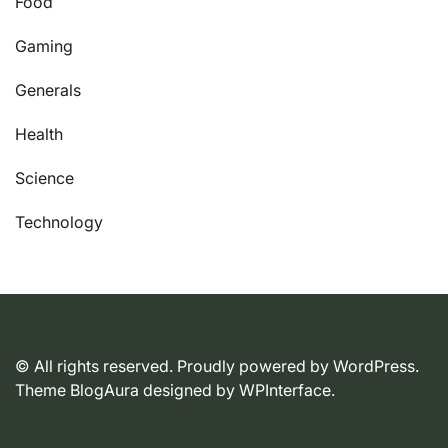
Food
Gaming
Generals
Health
Science
Technology
© All rights reserved. Proudly powered by WordPress.
Theme BlogAura designed by
WPInterface
.