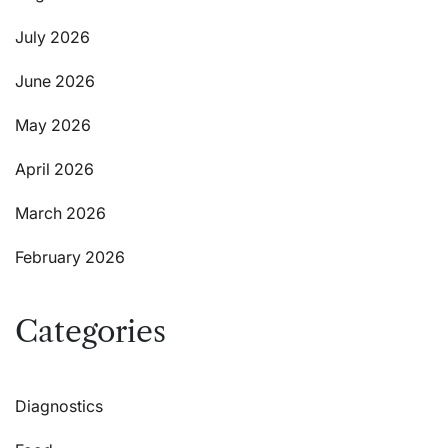
July 2026
June 2026
May 2026
April 2026
March 2026
February 2026
Categories
Diagnostics