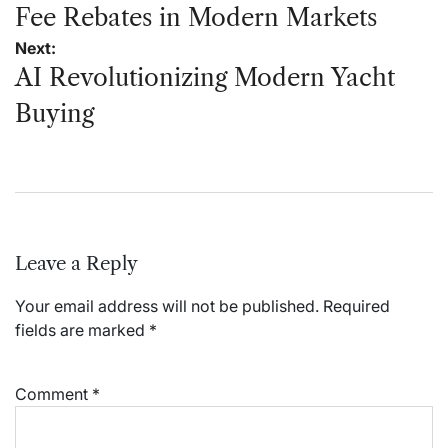
Fee Rebates in Modern Markets
Next:
AI Revolutionizing Modern Yacht
Buying
Leave a Reply
Your email address will not be published.
Required
fields are marked
*
Comment
*