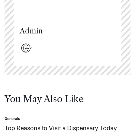
Admin
You May Also Like
Generals
Posted
in
Top Reasons to Visit a Dispensary Today