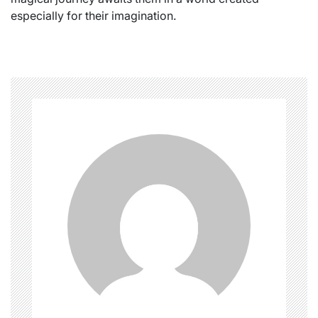
especially for their imagination.