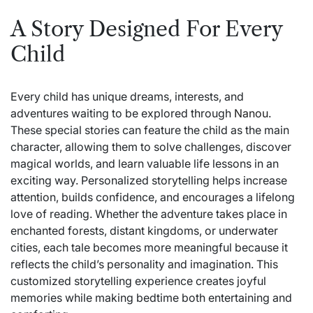
A Story Designed For Every
Child
Every child has unique dreams, interests, and
adventures waiting to be explored through
Nanou
.
These special stories can feature the child as the main
character, allowing them to solve challenges, discover
magical worlds, and learn valuable life lessons in an
exciting way. Personalized storytelling helps increase
attention, builds confidence, and encourages a lifelong
love of reading. Whether the adventure takes place in
enchanted forests, distant kingdoms, or underwater
cities, each tale becomes more meaningful because it
reflects the child’s personality and imagination. This
customized storytelling experience creates joyful
memories while making bedtime both entertaining and