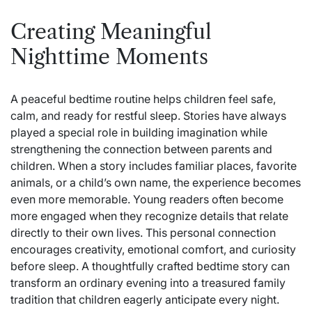
Creating Meaningful
Nighttime Moments
A peaceful bedtime routine helps children feel safe,
calm, and ready for restful sleep. Stories have always
played a special role in building imagination while
strengthening the connection between parents and
children. When a story includes familiar places, favorite
animals, or a child’s own name, the experience becomes
even more memorable. Young readers often become
more engaged when they recognize details that relate
directly to their own lives. This personal connection
encourages creativity, emotional comfort, and curiosity
before sleep. A thoughtfully crafted bedtime story can
transform an ordinary evening into a treasured family
tradition that children eagerly anticipate every night.