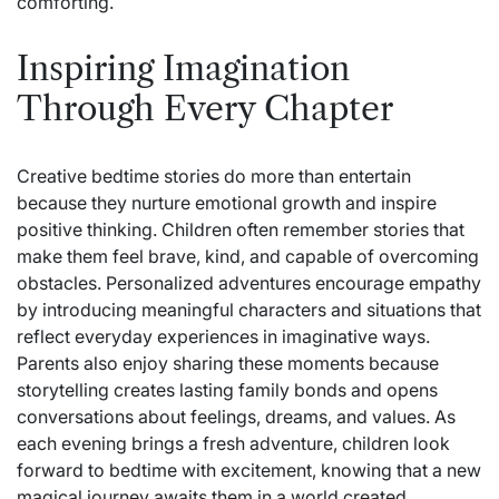
comforting.
Inspiring Imagination
Through Every Chapter
Creative bedtime stories do more than entertain
because they nurture emotional growth and inspire
positive thinking. Children often remember stories that
make them feel brave, kind, and capable of overcoming
obstacles. Personalized adventures encourage empathy
by introducing meaningful characters and situations that
reflect everyday experiences in imaginative ways.
Parents also enjoy sharing these moments because
storytelling creates lasting family bonds and opens
conversations about feelings, dreams, and values. As
each evening brings a fresh adventure, children look
forward to bedtime with excitement, knowing that a new
magical journey awaits them in a world created