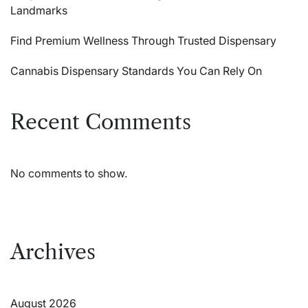
Landmarks
Find Premium Wellness Through Trusted Dispensary
Cannabis Dispensary Standards You Can Rely On
Recent Comments
No comments to show.
Archives
August 2026