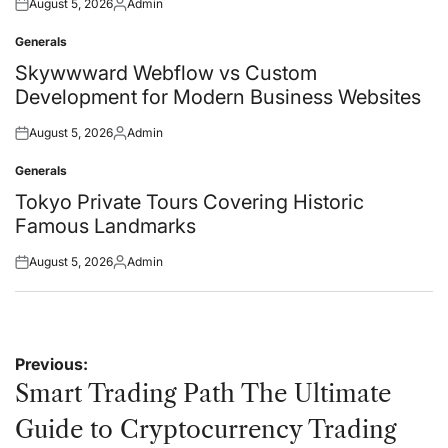
August 5, 2026
Admin
Posted
Posted
on
by
Generals
Posted
in
Skywwward Webflow vs Custom
Development for Modern Business Websites
August 5, 2026
Admin
Posted
Posted
on
by
Generals
Posted
in
Tokyo Private Tours Covering Historic
Famous Landmarks
August 5, 2026
Admin
Posted
Posted
on
by
Post
Previous:
navigation
Smart Trading Path The Ultimate
Guide to Cryptocurrency Trading