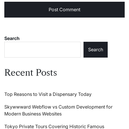
Search
Search
Recent Posts
Top Reasons to Visit a Dispensary Today
Skywwward Webflow vs Custom Development for
Modern Business Websites
Tokyo Private Tours Covering Historic Famous