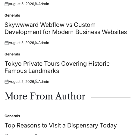
August 5, 2026
Admin
Posted
Posted
on
by
Generals
Posted
in
Skywwward Webflow vs Custom
Development for Modern Business Websites
August 5, 2026
Admin
Posted
Posted
on
by
Generals
Posted
in
Tokyo Private Tours Covering Historic
Famous Landmarks
August 5, 2026
Admin
Posted
Posted
on
by
More From Author
Generals
Posted
in
Top Reasons to Visit a Dispensary Today