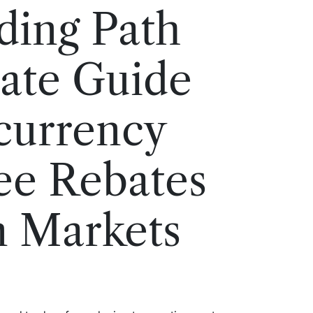
ding Path
ate Guide
currency
ee Rebates
n Markets