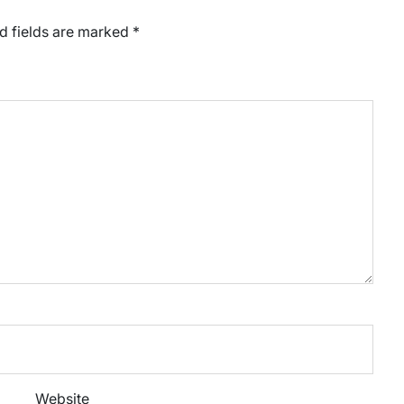
d fields are marked
*
Website