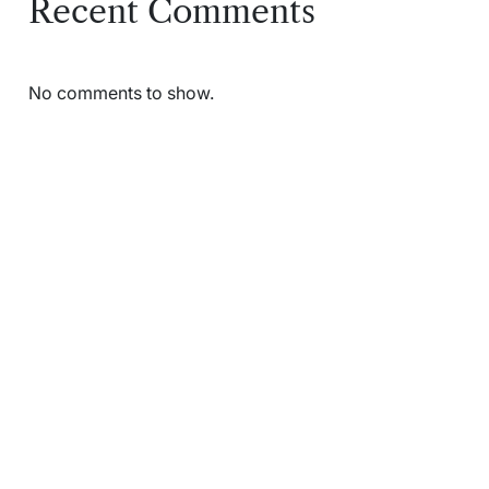
Recent Comments
No comments to show.