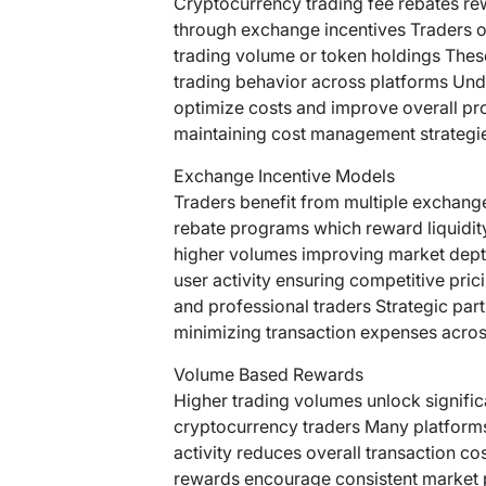
Cryptocurrency trading fee rebates rew
through exchange incentives Traders of
trading volume or token holdings Thes
trading behavior across platforms Unde
optimize costs and improve overall pro
maintaining cost management strategie
Exchange Incentive Models
Traders benefit from multiple exchang
rebate programs which reward liquidi
higher volumes improving market dept
user activity ensuring competitive pric
and professional traders Strategic part
minimizing transaction expenses across
Volume Based Rewards
Higher trading volumes unlock signific
cryptocurrency traders Many platform
activity reduces overall transaction c
rewards encourage consistent market pa