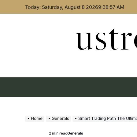
Skip
Today: Saturday, August 8 2026
9
:
28
:
58
AM
to
content
ust
Home
Generals
Smart Trading Path The Ultimate Guide 
2 min read
Generals
Estimated
Posted