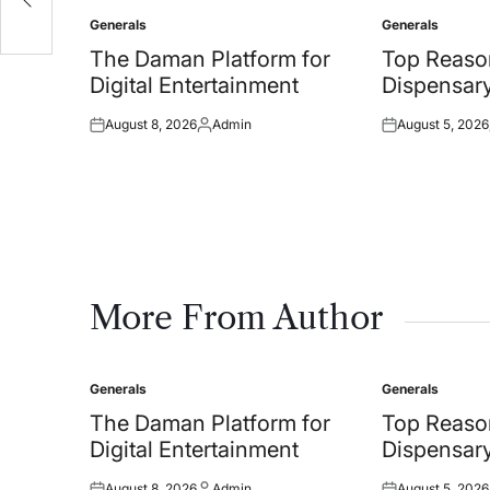
ms
Generals
Generals
Posted
Posted
in
in
The Daman Platform for
Top Reason
Digital Entertainment
Dispensar
August 8, 2026
Admin
August 5, 2026
Posted
Posted
Posted
on
by
on
More From Author
Generals
Generals
Posted
Posted
in
in
The Daman Platform for
Top Reason
Digital Entertainment
Dispensar
August 8, 2026
Admin
August 5, 2026