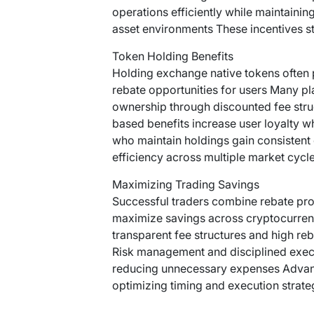
operations efficiently while maintainin
asset environments These incentives 
Token Holding Benefits
Holding exchange native tokens often 
rebate opportunities for users Many pl
ownership through discounted fee str
based benefits increase user loyalty w
who maintain holdings gain consistent
efficiency across multiple market cycle
Maximizing Trading Savings
Successful traders combine rebate prog
maximize savings across cryptocurre
transparent fee structures and high re
Risk management and disciplined execu
reducing unnecessary expenses Advance
optimizing timing and execution strate