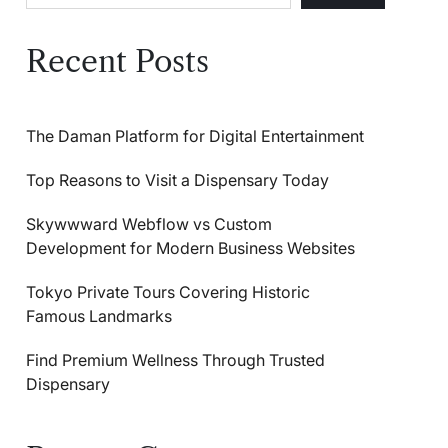
Recent Posts
The Daman Platform for Digital Entertainment
Top Reasons to Visit a Dispensary Today
Skywwward Webflow vs Custom
Development for Modern Business Websites
Tokyo Private Tours Covering Historic
Famous Landmarks
Find Premium Wellness Through Trusted
Dispensary