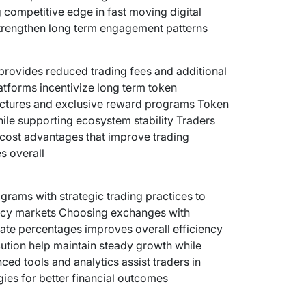
g competitive edge in fast moving digital
strengthen long term engagement patterns
provides reduced trading fees and additional
atforms incentivize long term token
uctures and exclusive reward programs Token
hile supporting ecosystem stability Traders
 cost advantages that improve trading
s overall
rams with strategic trading practices to
ncy markets Choosing exchanges with
bate percentages improves overall efficiency
tion help maintain steady growth while
d tools and analytics assist traders in
gies for better financial outcomes