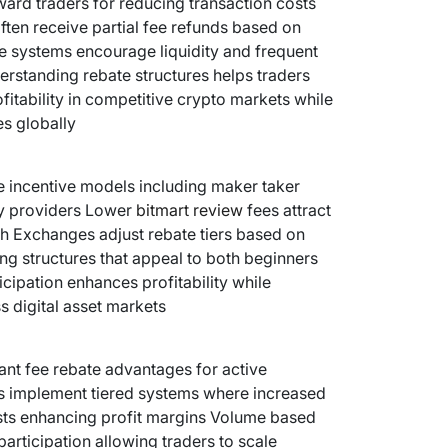
ard traders for reducing transaction costs
ten receive partial fee refunds based on
e systems encourage liquidity and frequent
rstanding rebate structures helps traders
fitability in competitive crypto markets while
s globally
e incentive models including maker taker
ty providers Lower
bitmart review
fees attract
h Exchanges adjust rebate tiers based on
ing structures that appeal to both beginners
icipation enhances profitability while
 digital asset markets
ant fee rebate advantages for active
s implement tiered systems where increased
osts enhancing profit margins Volume based
rticipation allowing traders to scale