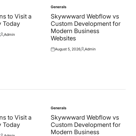
Generals
Posted
in
s to Visit a
Skywwward Webflow vs
y Today
Custom Development for
Modern Business
Admin
Posted
Websites
by
August 5, 2026
Admin
Posted
Posted
on
by
Generals
Posted
in
s to Visit a
Skywwward Webflow vs
y Today
Custom Development for
Modern Business
Admin