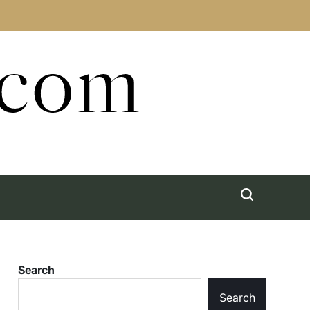
.com
Search
Search