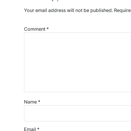
Your email address will not be published.
Require
Comment
*
Name
*
Email
*