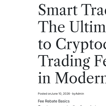
read
in
Smart Tra
time
The Ultim
to Crypto
Trading F
in Moder
Posted on
June 10, 2026
by
Admin
Fee Rebate Basics