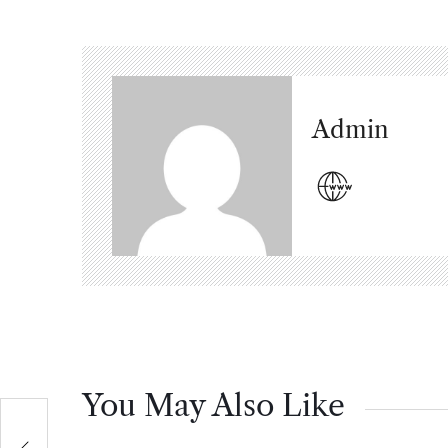
Admin
You May Also Like