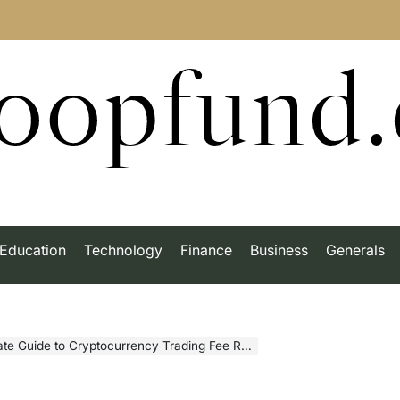
roopfund
Education
Technology
Finance
Business
Generals
to Cryptocurrency Trading Fee Rebates in Modern Markets