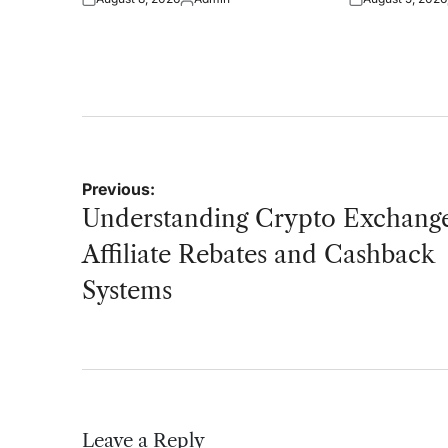
Posted
Posted
Posted
on
by
on
Post
Previous:
navigation
Understanding Crypto Exchang
Affiliate Rebates and Cashback
Systems
Leave a Reply