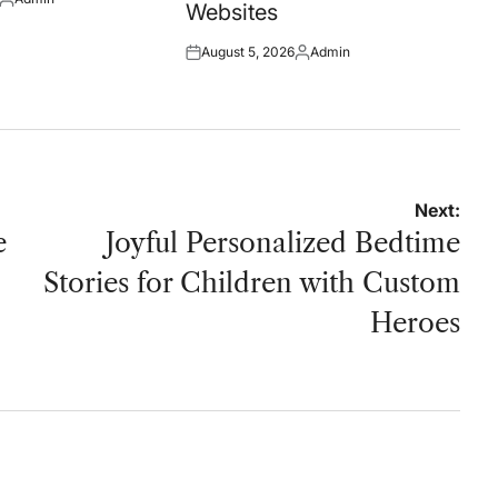
Posted
Websites
by
August 5, 2026
Admin
Posted
Posted
on
by
Next:
e
Joyful Personalized Bedtime
Stories for Children with Custom
Heroes