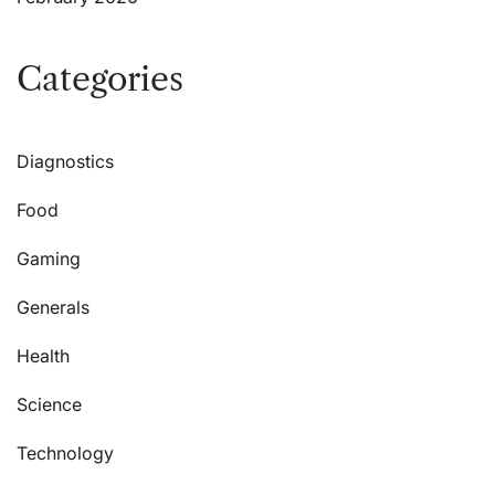
Categories
Diagnostics
Food
Gaming
Generals
Health
Science
Technology