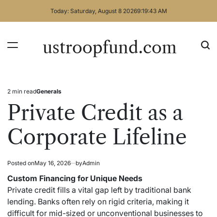
Skip
Today: Saturday, August 8 2026
9
:
19
:
44
AM
to
content
ustroopfund.com
2 min read
Generals
Estimated
Posted
read
in
Private Credit as a
time
Corporate Lifeline
Posted on
May 16, 2026
by
Admin
Custom Financing for Unique Needs
Private credit fills a vital gap left by traditional bank
lending. Banks often rely on rigid criteria, making it
difficult for mid-sized or unconventional businesses to