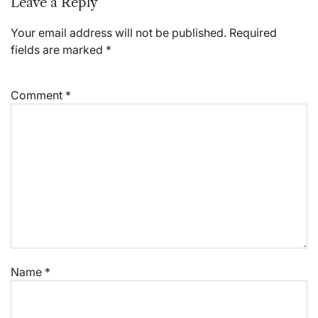
Leave a Reply
Your email address will not be published.
Required
fields are marked
*
Comment
*
Name
*