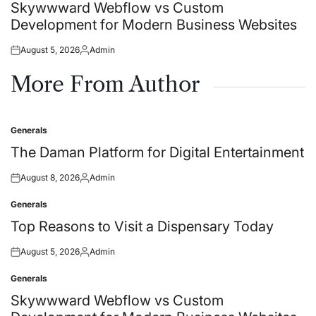
in
Skywwward Webflow vs Custom
Development for Modern Business Websites
August 5, 2026
Admin
Posted
Posted
on
by
More From Author
Generals
Posted
in
The Daman Platform for Digital Entertainment
August 8, 2026
Admin
Posted
Posted
on
by
Generals
Posted
in
Top Reasons to Visit a Dispensary Today
August 5, 2026
Admin
Posted
Posted
on
by
Generals
Posted
in
Skywwward Webflow vs Custom