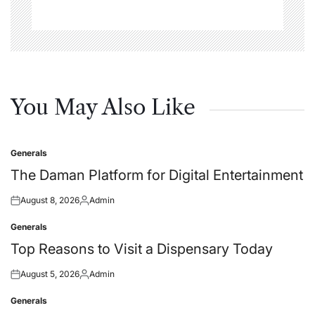
You May Also Like
Generals
Posted
in
The Daman Platform for Digital Entertainment
August 8, 2026
Admin
Posted
Posted
on
by
Generals
Posted
in
Top Reasons to Visit a Dispensary Today
August 5, 2026
Admin
Posted
Posted
on
by
Generals
Posted