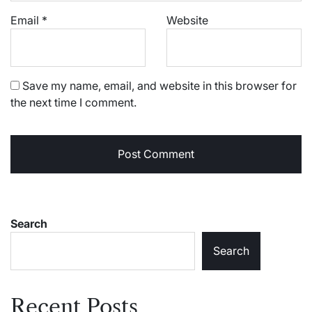
Email
*
Website
Save my name, email, and website in this browser for
the next time I comment.
Search
Search
Recent Posts