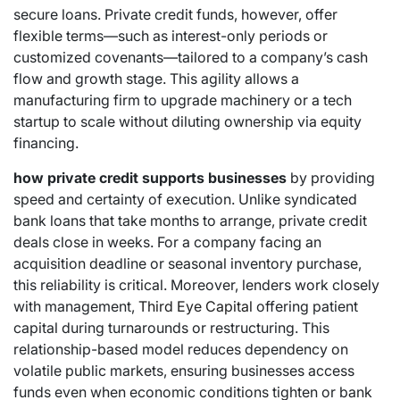
secure loans. Private credit funds, however, offer
flexible terms—such as interest-only periods or
customized covenants—tailored to a company’s cash
flow and growth stage. This agility allows a
manufacturing firm to upgrade machinery or a tech
startup to scale without diluting ownership via equity
financing.
how private credit supports businesses
by providing
speed and certainty of execution. Unlike syndicated
bank loans that take months to arrange, private credit
deals close in weeks. For a company facing an
acquisition deadline or seasonal inventory purchase,
this reliability is critical. Moreover, lenders work closely
with management,
Third Eye Capital
offering patient
capital during turnarounds or restructuring. This
relationship-based model reduces dependency on
volatile public markets, ensuring businesses access
funds even when economic conditions tighten or bank