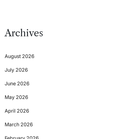
Archives
August 2026
July 2026
June 2026
May 2026
April 2026
March 2026
February 2026