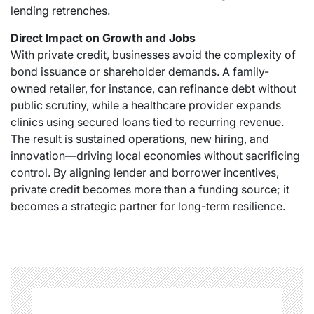
lending retrenches.
Direct Impact on Growth and Jobs
With private credit, businesses avoid the complexity of
bond issuance or shareholder demands. A family-
owned retailer, for instance, can refinance debt without
public scrutiny, while a healthcare provider expands
clinics using secured loans tied to recurring revenue.
The result is sustained operations, new hiring, and
innovation—driving local economies without sacrificing
control. By aligning lender and borrower incentives,
private credit becomes more than a funding source; it
becomes a strategic partner for long-term resilience.