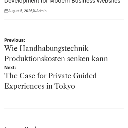
Development for Modern Business Websites
August 5, 2026
Admin
Posted
Posted
on
by
Post
Previous:
navigation
Wie Handhabungstechnik
Produktionskosten senken kann
Next:
The Case for Private Guided
Experiences in Tokyo