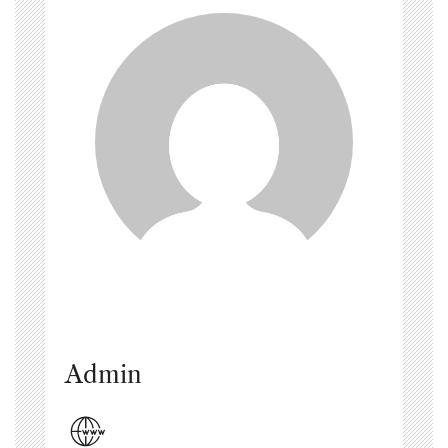
Admin