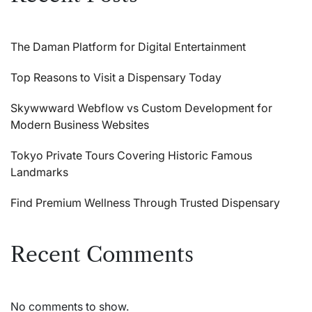
The Daman Platform for Digital Entertainment
Top Reasons to Visit a Dispensary Today
Skywwward Webflow vs Custom Development for
Modern Business Websites
Tokyo Private Tours Covering Historic Famous
Landmarks
Find Premium Wellness Through Trusted Dispensary
Recent Comments
No comments to show.