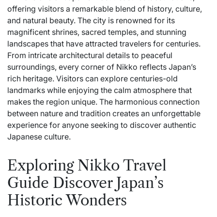
offering visitors a remarkable blend of history, culture,
and natural beauty. The city is renowned for its
magnificent shrines, sacred temples, and stunning
landscapes that have attracted travelers for centuries.
From intricate architectural details to peaceful
surroundings, every corner of Nikko reflects Japan’s
rich heritage. Visitors can explore centuries-old
landmarks while enjoying the calm atmosphere that
makes the region unique. The harmonious connection
between nature and tradition creates an unforgettable
experience for anyone seeking to discover authentic
Japanese culture.
Exploring Nikko Travel
Guide Discover Japan’s
Historic Wonders