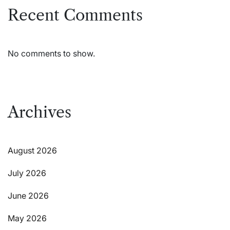
Recent Comments
No comments to show.
Archives
August 2026
July 2026
June 2026
May 2026