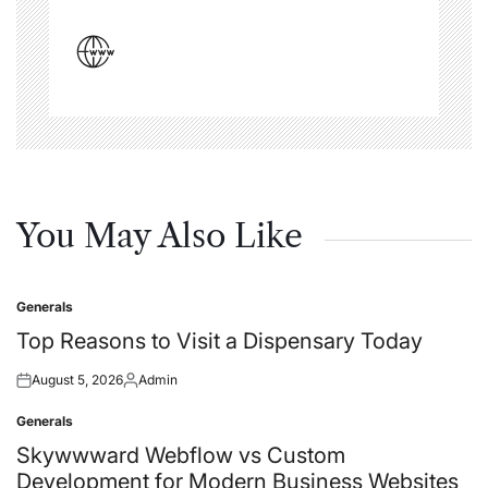
You May Also Like
Generals
Posted
in
Top Reasons to Visit a Dispensary Today
August 5, 2026
Admin
Posted
Posted
on
by
Generals
Posted
in
Skywwward Webflow vs Custom
Development for Modern Business Websites