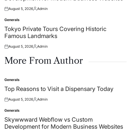
August 5, 2026
Admin
Posted
Posted
on
by
Generals
Posted
in
Tokyo Private Tours Covering Historic
Famous Landmarks
August 5, 2026
Admin
Posted
Posted
on
by
More From Author
Generals
Posted
in
Top Reasons to Visit a Dispensary Today
August 5, 2026
Admin
Posted
Posted
on
by
Generals
Posted
in
Skywwward Webflow vs Custom
Development for Modern Business Websites