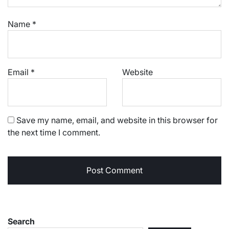
Name
*
Email
*
Website
Save my name, email, and website in this browser for
the next time I comment.
Search