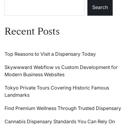
Search
Recent Posts
Top Reasons to Visit a Dispensary Today
Skywwward Webflow vs Custom Development for
Modern Business Websites
Tokyo Private Tours Covering Historic Famous
Landmarks
Find Premium Wellness Through Trusted Dispensary
Cannabis Dispensary Standards You Can Rely On