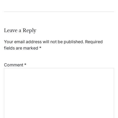
Leave a Reply
Your email address will not be published.
Required
fields are marked
*
Comment
*