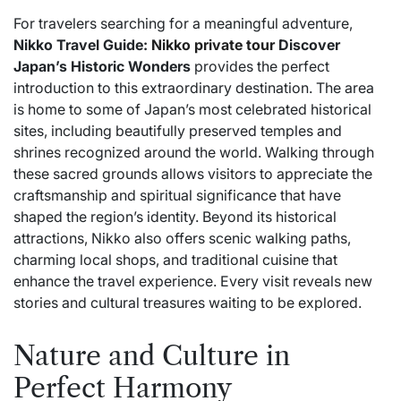
For travelers searching for a meaningful adventure,
Nikko Travel Guide:
Nikko private tour
Discover
Japan’s Historic Wonders
provides the perfect
introduction to this extraordinary destination. The area
is home to some of Japan’s most celebrated historical
sites, including beautifully preserved temples and
shrines recognized around the world. Walking through
these sacred grounds allows visitors to appreciate the
craftsmanship and spiritual significance that have
shaped the region’s identity. Beyond its historical
attractions, Nikko also offers scenic walking paths,
charming local shops, and traditional cuisine that
enhance the travel experience. Every visit reveals new
stories and cultural treasures waiting to be explored.
Nature and Culture in
Perfect Harmony