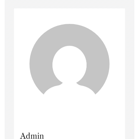
Admin