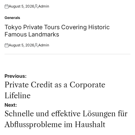
August 5, 2026
Admin
Posted
Posted
on
by
Generals
Posted
in
Tokyo Private Tours Covering Historic
Famous Landmarks
August 5, 2026
Admin
Posted
Posted
on
by
Post
Previous:
navigation
Private Credit as a Corporate
Lifeline
Next:
Schnelle und effektive Lösungen für
Abflussprobleme im Haushalt