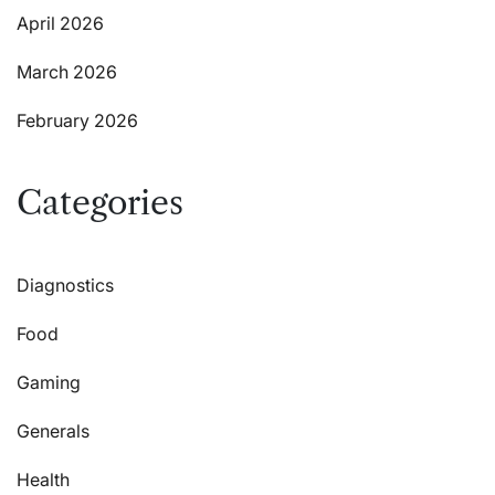
April 2026
March 2026
February 2026
Categories
Diagnostics
Food
Gaming
Generals
Health