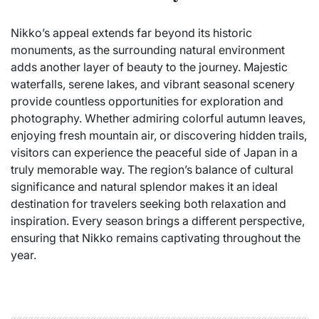
Nikko’s appeal extends far beyond its historic
monuments, as the surrounding natural environment
adds another layer of beauty to the journey. Majestic
waterfalls, serene lakes, and vibrant seasonal scenery
provide countless opportunities for exploration and
photography. Whether admiring colorful autumn leaves,
enjoying fresh mountain air, or discovering hidden trails,
visitors can experience the peaceful side of Japan in a
truly memorable way. The region’s balance of cultural
significance and natural splendor makes it an ideal
destination for travelers seeking both relaxation and
inspiration. Every season brings a different perspective,
ensuring that Nikko remains captivating throughout the
year.