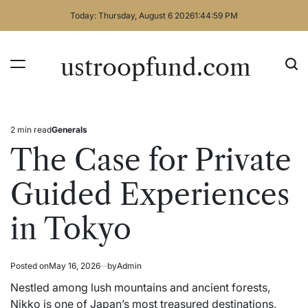
Skip
Today: Thursday, August 6 2026
1
:
44
:
59
PM
to
content
ustroopfund.com
2 min read
Generals
Estimated
Posted
read
in
The Case for Private
time
Guided Experiences
in Tokyo
Posted on
May 16, 2026
by
Admin
Nestled among lush mountains and ancient forests,
Nikko is one of Japan’s most treasured destinations,