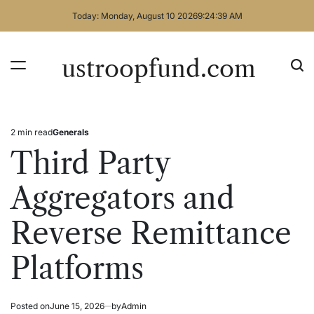
Skip
Today: Monday, August 10 2026
9
:
24
:
39
AM
to
content
ustroopfund.com
2 min read
Generals
Estimated
Posted
read
in
Third Party
time
Aggregators and
Reverse Remittance
Platforms
Posted on
June 15, 2026
by
Admin