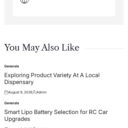
You May Also Like
Generals
Posted
in
Exploring Product Variety At A Local
Dispensary
August 9, 2026
Admin
Posted
Posted
on
by
Generals
Posted
in
Smart Lipo Battery Selection for RC Car
Upgrades