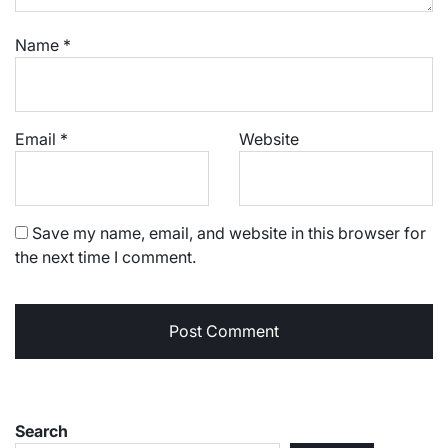
Name
*
Email
*
Website
Save my name, email, and website in this browser for
the next time I comment.
Search