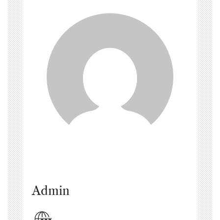
Admin