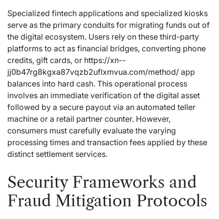
Specialized fintech applications and specialized kiosks
serve as the primary conduits for migrating funds out of
the digital ecosystem. Users rely on these third-party
platforms to act as financial bridges, converting phone
credits, gift cards, or
https://xn--
jj0b47rg8kgxa87vqzb2uflxmvua.com/method/
app
balances into hard cash. This operational process
involves an immediate verification of the digital asset
followed by a secure payout via an automated teller
machine or a retail partner counter. However,
consumers must carefully evaluate the varying
processing times and transaction fees applied by these
distinct settlement services.
Security Frameworks and
Fraud Mitigation Protocols