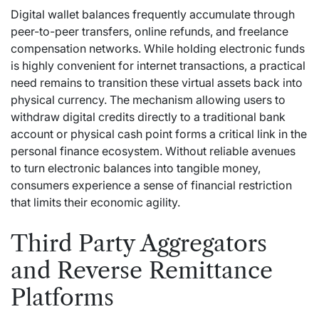
Digital wallet balances frequently accumulate through
peer-to-peer transfers, online refunds, and freelance
compensation networks. While holding electronic funds
is highly convenient for internet transactions, a practical
need remains to transition these virtual assets back into
physical currency. The mechanism allowing users to
withdraw digital credits directly to a traditional bank
account or physical cash point forms a critical link in the
personal finance ecosystem. Without reliable avenues
to turn electronic balances into tangible money,
consumers experience a sense of financial restriction
that limits their economic agility.
Third Party Aggregators
and Reverse Remittance
Platforms