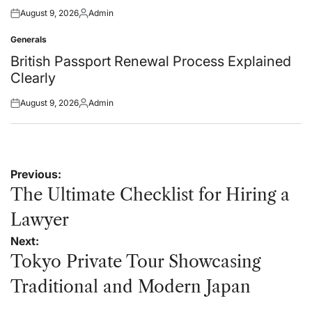
August 9, 2026
Admin
Posted
Posted
on
by
Generals
Posted
in
British Passport Renewal Process Explained
Clearly
August 9, 2026
Admin
Posted
Posted
on
by
Post
Previous:
navigation
The Ultimate Checklist for Hiring a
Lawyer
Next:
Tokyo Private Tour Showcasing
Traditional and Modern Japan