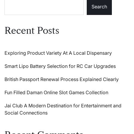
Search
Recent Posts
Exploring Product Variety At A Local Dispensary
Smart Lipo Battery Selection for RC Car Upgrades
British Passport Renewal Process Explained Clearly
Fun Filled Daman Online Slot Games Collection
Jai Club A Modern Destination for Entertainment and
Social Connections