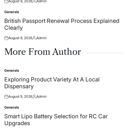
August 9, 2026
Admin
Posted
Posted
on
by
Generals
Posted
in
British Passport Renewal Process Explained
Clearly
August 9, 2026
Admin
Posted
Posted
on
by
More From Author
Generals
Posted
in
Exploring Product Variety At A Local
Dispensary
August 9, 2026
Admin
Posted
Posted
on
by
Generals
Posted
in
Smart Lipo Battery Selection for RC Car
Upgrades