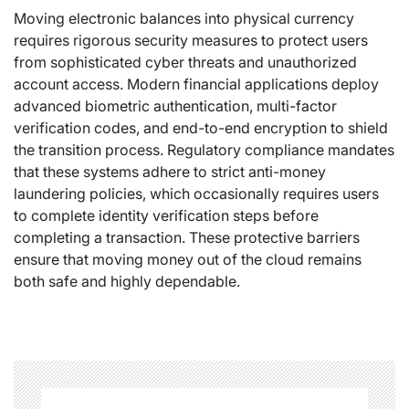
Moving electronic balances into physical currency
requires rigorous security measures to protect users
from sophisticated cyber threats and unauthorized
account access. Modern financial applications deploy
advanced biometric authentication, multi-factor
verification codes, and end-to-end encryption to shield
the transition process. Regulatory compliance mandates
that these systems adhere to strict anti-money
laundering policies, which occasionally requires users
to complete identity verification steps before
completing a transaction. These protective barriers
ensure that moving money out of the cloud remains
both safe and highly dependable.