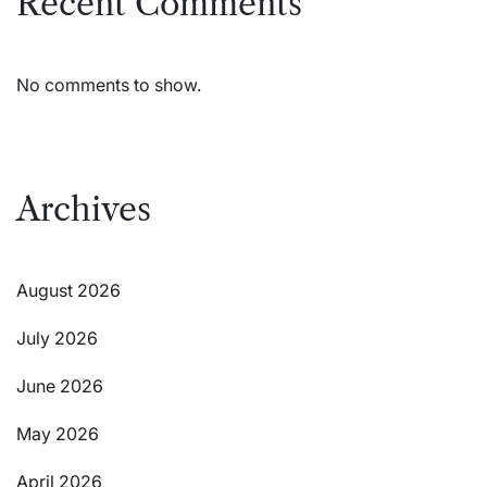
Recent Comments
No comments to show.
Archives
August 2026
July 2026
June 2026
May 2026
April 2026