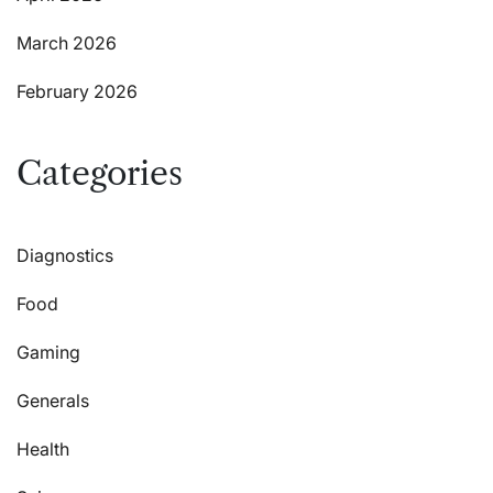
March 2026
February 2026
Categories
Diagnostics
Food
Gaming
Generals
Health