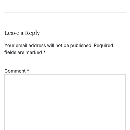
Leave a Reply
Your email address will not be published.
Required
fields are marked
*
Comment
*