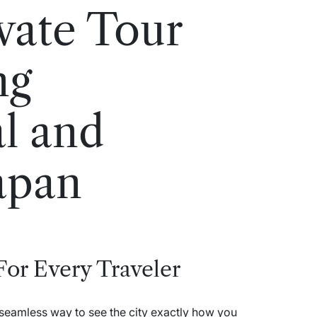
vate Tour
ng
al and
apan
 For Every Traveler
 seamless way to see the city exactly how you