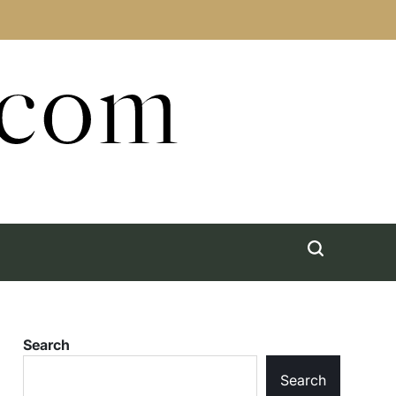
.com
Search
Search