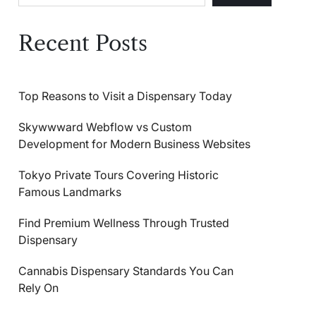
Recent Posts
Top Reasons to Visit a Dispensary Today
Skywwward Webflow vs Custom
Development for Modern Business Websites
Tokyo Private Tours Covering Historic
Famous Landmarks
Find Premium Wellness Through Trusted
Dispensary
Cannabis Dispensary Standards You Can
Rely On