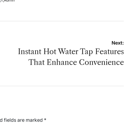
Admin
on
by
Posted
by
Next:
Instant Hot Water Tap Features
That Enhance Convenience
d fields are marked
*