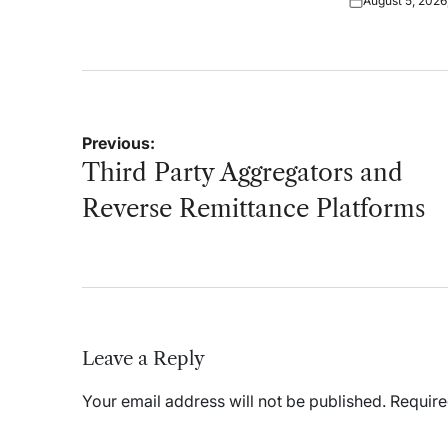
August 5, 2026
Posted
on
Post
Previous:
navigation
Third Party Aggregators and
Reverse Remittance Platforms
Leave a Reply
Your email address will not be published.
Require