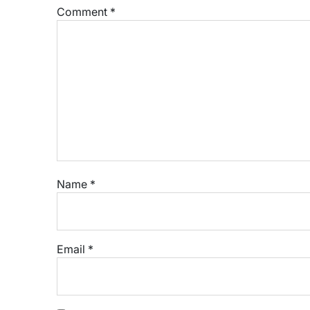
Comment
*
Name
*
Email
*