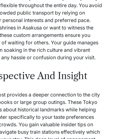
lexible throughout the entire day. You avoid
crowded public transport by relying on
r personal interests and preferred pace.
shrines in Asakusa or want to witness the
 these custom arrangements ensure you
 of waiting for others. Your guide manages
on soaking in the rich culture and vibrant
any hassle or confusion during your visit.
spective And Insight
st provides a deeper connection to the city
ebooks or large group outings. These
Tokyo
s about historical landmarks while helping
ater specifically to your taste preferences
 crowds. You gain valuable insider tips on
avigate busy train stations effectively which