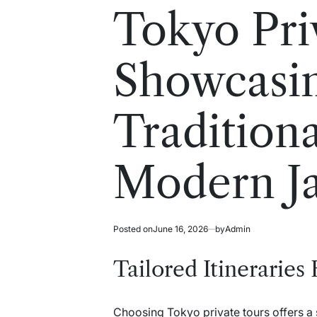
read
in
Tokyo Pri
time
Showcasi
Tradition
Modern J
Posted on
June 16, 2026
by
Admin
Tailored Itineraries
Choosing Tokyo private tours offers a