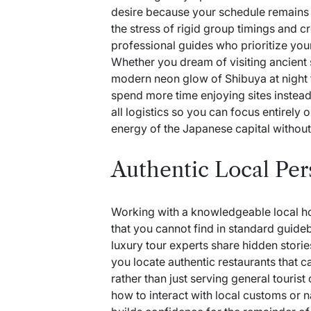
desire because your schedule remains f
the stress of rigid group timings and 
professional guides who prioritize you
Whether you dream of visiting ancient 
modern neon glow of Shibuya at night
spend more time enjoying sites instead
all logistics so you can focus entirely 
energy of the Japanese capital without 
Authentic Local Per
Working with a knowledgeable local ho
that you cannot find in standard guid
luxury tour
experts share hidden storie
you locate authentic restaurants that c
rather than just serving general tourist
how to interact with local customs or n