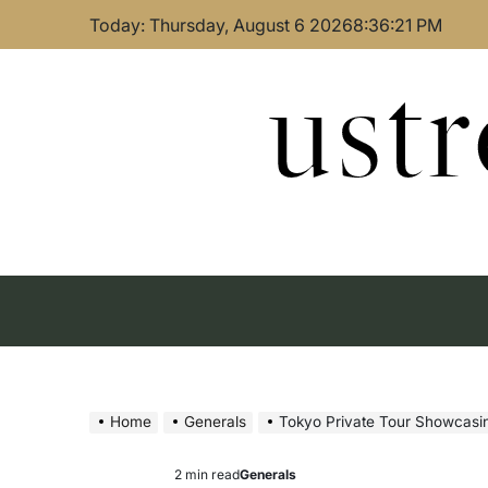
Skip
Today: Thursday, August 6 2026
8
:
36
:
21
PM
to
content
ust
Home
Generals
Tokyo Private Tour Showcasi
2 min read
Generals
Estimated
Posted