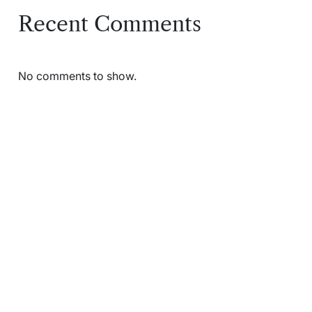
Recent Comments
No comments to show.