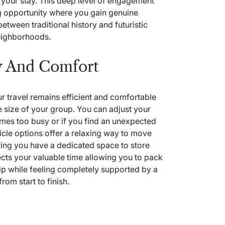
 your stay. This deep level of engagement
ing opportunity where you gain genuine
tween traditional history and futuristic
eighborhoods.
y And Comfort
ur travel remains efficient and comfortable
e size of your group. You can adjust your
omes too busy or if you find an unexpected
icle options offer a relaxing way to move
ring you have a dedicated space to store
cts your valuable time allowing you to pack
p while feeling completely supported by a
rom start to finish.