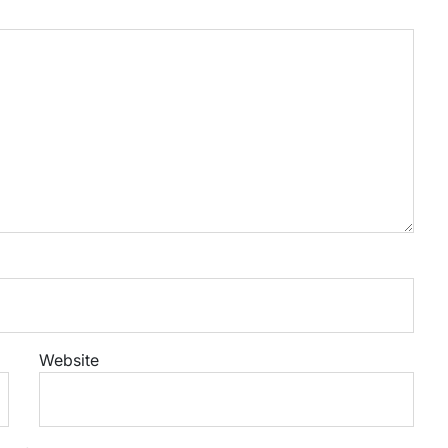
Website