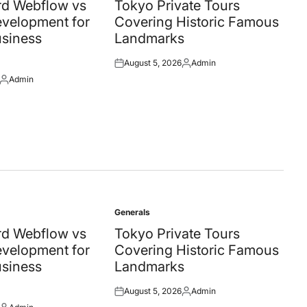
in
d Webflow vs
Tokyo Private Tours
velopment for
Covering Historic Famous
siness
Landmarks
August 5, 2026
Admin
Posted
Posted
Admin
on
by
Posted
by
Generals
Posted
in
d Webflow vs
Tokyo Private Tours
velopment for
Covering Historic Famous
siness
Landmarks
August 5, 2026
Admin
Posted
Posted