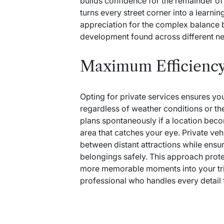
builds confidence for the remainder of
turns every street corner into a learn
appreciation for the complex balance be
development found across different n
Maximum Efficienc
Opting for private services ensures yo
regardless of weather conditions or th
plans spontaneously if a location bec
area that catches your eye. Private veh
between distant attractions while ensu
belongings safely.
This approach prote
more memorable moments into your tri
professional who handles every detail f