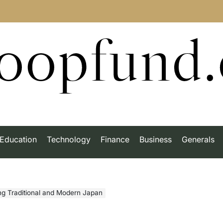
roopfund
Education
Technology
Finance
Business
Generals
ng Traditional and Modern Japan