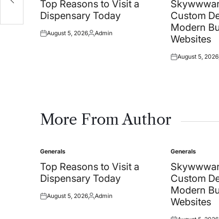
in
in
Top Reasons to Visit a
Skywwwar
Dispensary Today
Custom De
Modern Bu
August 5, 2026
Admin
Posted
Posted
Websites
on
by
August 5, 2026
Posted
on
More From Author
Generals
Generals
Posted
Posted
in
in
Top Reasons to Visit a
Skywwwar
Dispensary Today
Custom De
Modern Bu
August 5, 2026
Admin
Posted
Posted
Websites
on
by