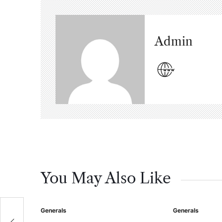
Admin
You May Also Like
Generals
Generals
Posted
Posted